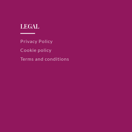
LEGAL
Privacy Policy
Cookie policy
Terms and conditions