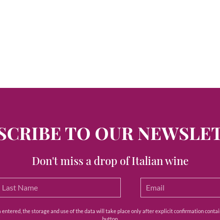
SCRIBE TO OUR NEWSLE
Don't miss a drop of Italian wine
ntered, the storage and use of the data will take place only after explicit confirmation contain
button