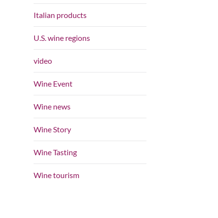
Italian products
U.S. wine regions
video
Wine Event
Wine news
Wine Story
Wine Tasting
Wine tourism