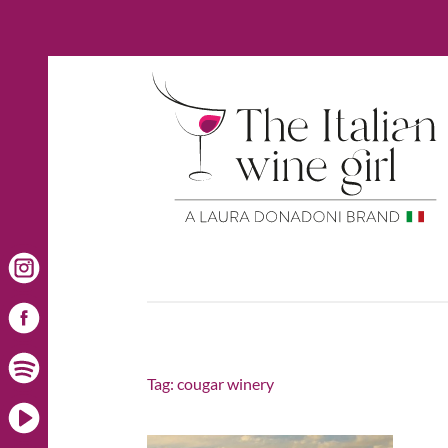
Tag:
cougar winery