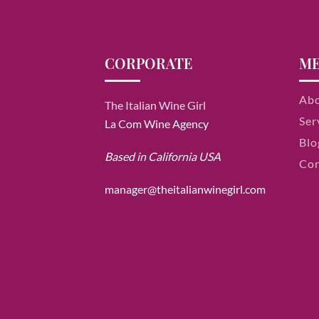
CORPORATE
M
Ab
The Italian Wine Girl
Ser
La Com Wine Agency
Blo
Based in California USA
Con
manager@theitalianwinegirl.com