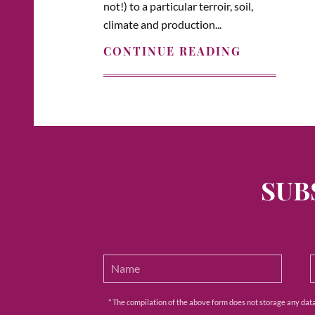
not!) to a particular terroir, soil,
climate and production...
CONTINUE READING
SUB
* The compilation of the above form does not storage any data e