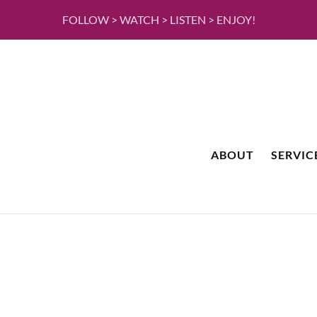
FOLLOW > WATCH > LISTEN > ENJOY!
ABOUT
SERVIC