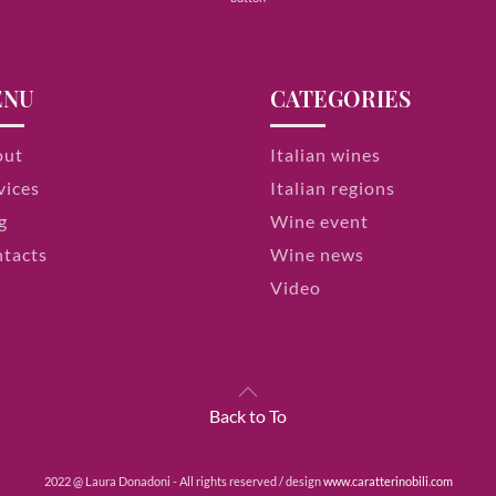
ENU
CATEGORIES
out
Italian wines
vices
Italian regions
g
Wine event
tacts
Wine news
Video
Back to To
2022 @ Laura Donadoni - All rights reserved / design
www.caratterinobili.com