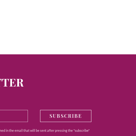
TTER
SUBSCRIBE
ed in the email that will be sent after pressing the "subscribe"