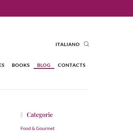
ITALIANO
ES
BOOKS
BLOG
CONTACTS
Categorie
Food & Gourmet