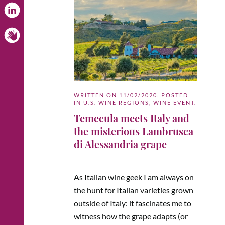
WRITTEN ON
11/02/2020
. POSTED
IN
U.S. WINE REGIONS
,
WINE EVENT
.
Temecula meets Italy and
the misterious Lambrusca
di Alessandria grape
As Italian wine geek I am always on
the hunt for Italian varieties grown
outside of Italy: it fascinates me to
witness how the grape adapts (or