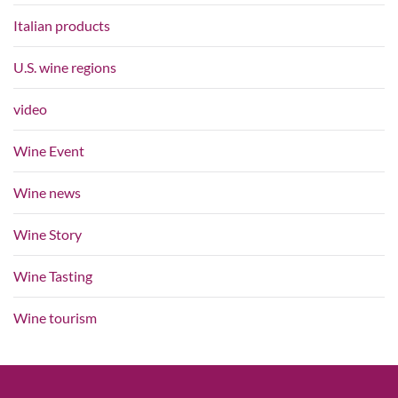
Italian products
U.S. wine regions
video
Wine Event
Wine news
Wine Story
Wine Tasting
Wine tourism