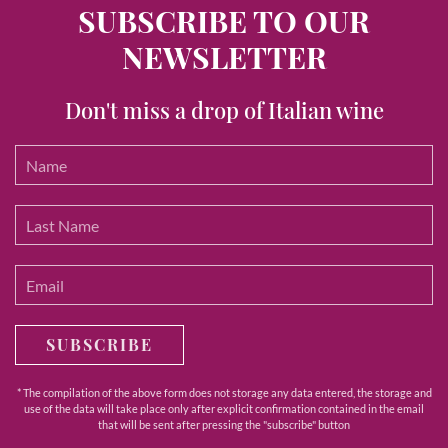
SUBSCRIBE TO OUR
NEWSLETTER
Don't miss a drop of Italian wine
SUBSCRIBE
* The compilation of the above form does not storage any data entered, the storage and
use of the data will take place only after explicit confirmation contained in the email
that will be sent after pressing the "subscribe" button