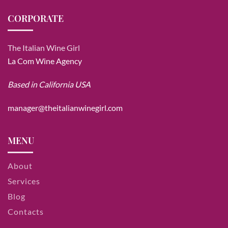
CORPORATE
The Italian Wine Girl
La Com Wine Agency
Based in California USA
manager@theitalianwinegirl.com
MENU
About
Services
Blog
Contacts