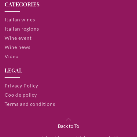
CATEGORIES
Italian wines
Italian regions
Wine event
Wine news
Video
LEGAL
Privacy Policy
Cookie policy
Terms and conditions
Back to To