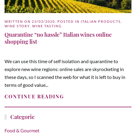
WRITTEN ON
23/03/2020
. POSTED IN
ITALIAN PRODUCTS
,
WINE STORY
,
WINE TASTING
.
Quarantine “no hassle” Italian wines online
shopping list
We can use this time of self isolation and quarantine to
explore new wine regions: online sales are skyrocketing in
these days, so I scanned the web for what it is left to buy in
terms of good value...
CONTINUE READING
Categorie
Food & Gourmet