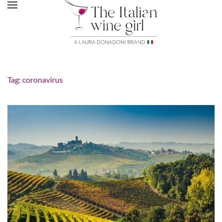
Tag:
coronavirus