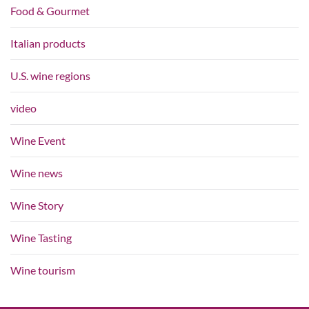
Food & Gourmet
Italian products
U.S. wine regions
video
Wine Event
Wine news
Wine Story
Wine Tasting
Wine tourism