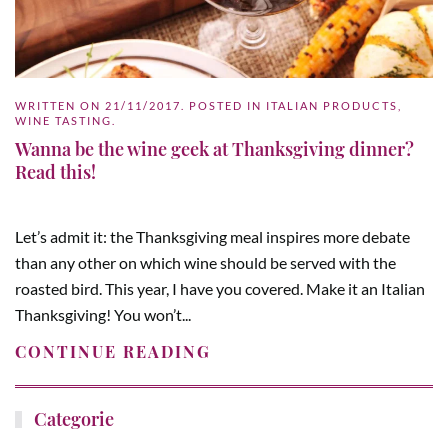
WRITTEN ON
21/11/2017
. POSTED IN
ITALIAN PRODUCTS
,
WINE TASTING
.
Wanna be the wine geek at Thanksgiving dinner?
Read this!
Let’s admit it: the Thanksgiving meal inspires more debate
than any other on which wine should be served with the
roasted bird. This year, I have you covered. Make it an Italian
Thanksgiving! You won’t...
CONTINUE READING
Categorie