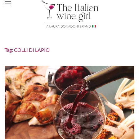
Tag:
COLLI DI LAPIO