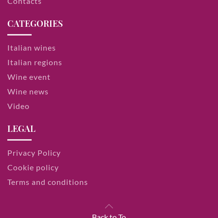
Contacts
CATEGORIES
Italian wines
Italian regions
Wine event
Wine news
Video
LEGAL
Privacy Policy
Cookie policy
Terms and conditions
Back to To