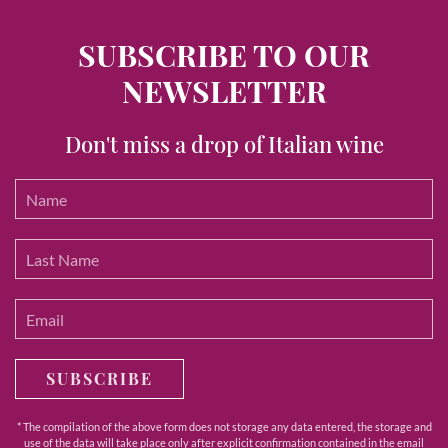
SUBSCRIBE TO OUR
NEWSLETTER
Don't miss a drop of Italian wine
SUBSCRIBE
* The compilation of the above form does not storage any data entered, the storage and
use of the data will take place only after explicit confirmation contained in the email