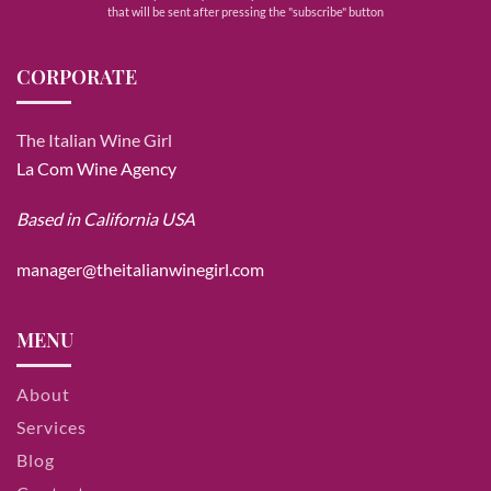
that will be sent after pressing the "subscribe" button
CORPORATE
The Italian Wine Girl
La Com Wine Agency
Based in California USA
manager@theitalianwinegirl.com
MENU
About
Services
Blog