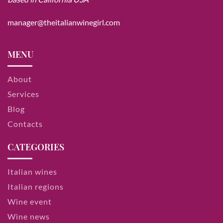
manager@theitalianwinegirl.com
MENU
About
Services
Blog
Contacts
CATEGORIES
Italian wines
Italian regions
Wine event
Wine news