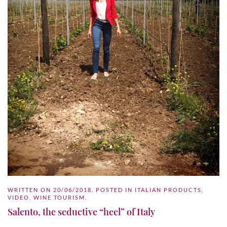
WRITTEN ON
20/06/2018
. POSTED IN
ITALIAN PRODUCTS
,
VIDEO
,
WINE TOURISM
.
Salento, the seductive “heel” of Italy