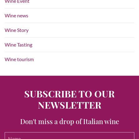
Wine Event
Wine news
Wine Story
Wine Tasting
Wine tourism
SUBSCRIBE TO OUR
NEWSLETTER
Don't miss a drop of Italian wine