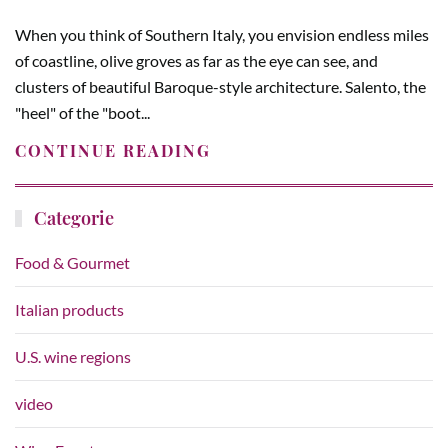
When you think of Southern Italy, you envision endless miles
of coastline, olive groves as far as the eye can see, and
clusters of beautiful Baroque-style architecture. Salento, the
"heel" of the "boot...
CONTINUE READING
Categorie
Food & Gourmet
Italian products
U.S. wine regions
video