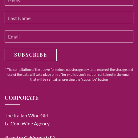
SUBSCRIBE
* The compilation of the above form does not storage any data entered, the storage and
use of the data will take place only after explicit confirmation contained in the email
that will be sent after pressing the "subscribe" button
CORPORATE
The Italian Wine Girl
La Com Wine Agency
Based in California USA