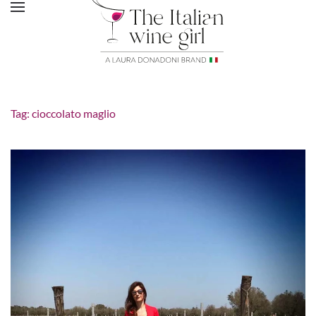
Tag:
cioccolato maglio