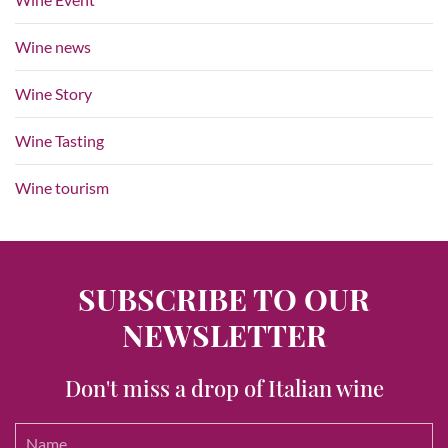
Wine news
Wine Story
Wine Tasting
Wine tourism
SUBSCRIBE TO OUR
NEWSLETTER
Don't miss a drop of Italian wine