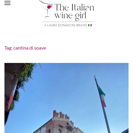
Tag:
cantina di soave