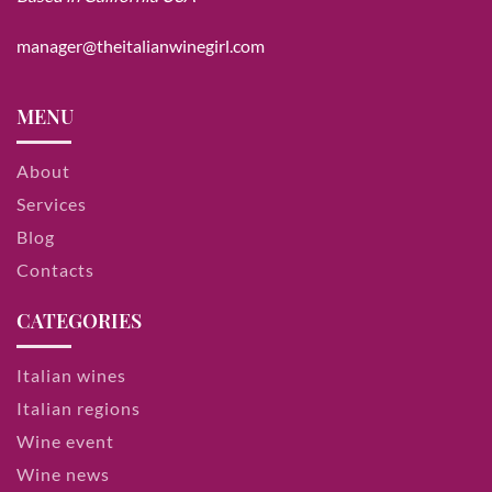
manager@theitalianwinegirl.com
MENU
About
Services
Blog
Contacts
CATEGORIES
Italian wines
Italian regions
Wine event
Wine news