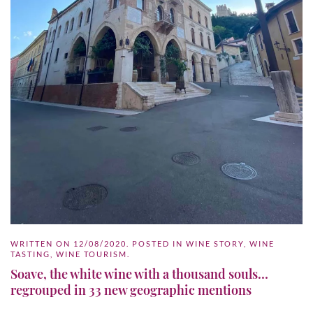
WRITTEN ON
12/08/2020
. POSTED IN
WINE STORY
,
WINE
TASTING
,
WINE TOURISM
.
Soave, the white wine with a thousand souls…
regrouped in 33 new geographic mentions