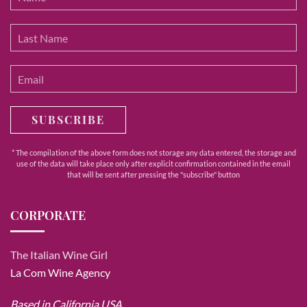
SUBSCRIBE
* The compilation of the above form does not storage any data entered, the storage and
use of the data will take place only after explicit confirmation contained in the email
that will be sent after pressing the "subscribe" button
CORPORATE
The Italian Wine Girl
La Com Wine Agency
Based in California USA