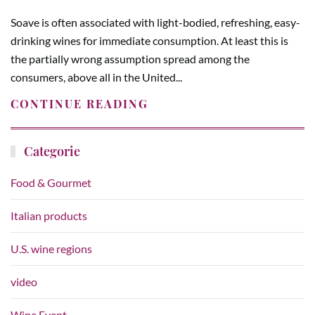
Soave is often associated with light-bodied, refreshing, easy-
drinking wines for immediate consumption. At least this is
the partially wrong assumption spread among the
consumers, above all in the United...
CONTINUE READING
Categorie
Food & Gourmet
Italian products
U.S. wine regions
video
Wine Event