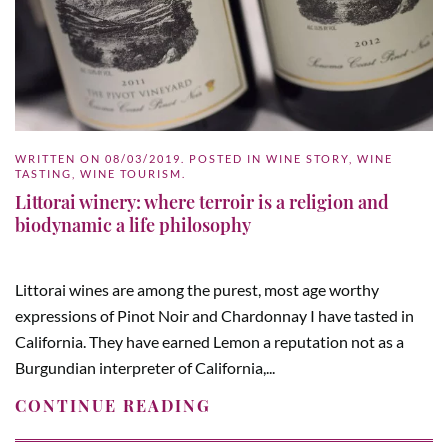
WRITTEN ON
08/03/2019
. POSTED IN
WINE STORY
,
WINE
TASTING
,
WINE TOURISM
.
Littorai winery: where terroir is a religion and
biodynamic a life philosophy
Littorai wines are among the purest, most age worthy
expressions of Pinot Noir and Chardonnay I have tasted in
California. They have earned Lemon a reputation not as a
Burgundian interpreter of California,...
CONTINUE READING