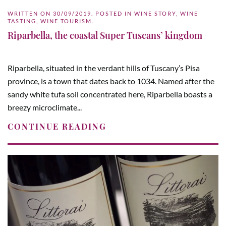
WRITTEN ON
30/09/2019
. POSTED IN
WINE STORY
,
WINE
TASTING
,
WINE TOURISM
.
Riparbella, the coastal Super Tuscans’ kingdom
Riparbella, situated in the verdant hills of Tuscany’s Pisa
province, is a town that dates back to 1034. Named after the
sandy white tufa soil concentrated here, Riparbella boasts a
breezy microclimate...
CONTINUE READING