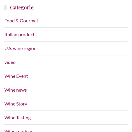
Categorie
Food & Gourmet
Italian products
U.S. wine regions
video
Wine Event
Wine news
Wine Story
Wine Tasting
Wine tourism