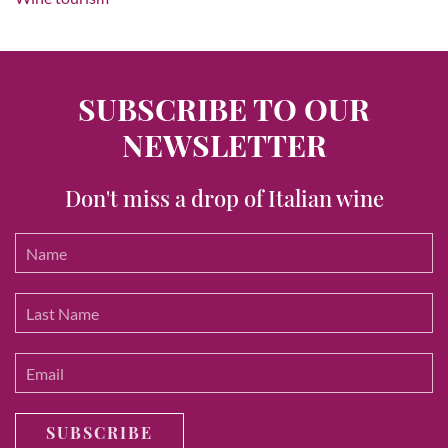
SUBSCRIBE TO OUR
NEWSLETTER
Don't miss a drop of Italian wine
SUBSCRIBE