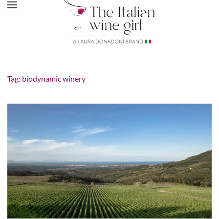
Tag:
biodynamic winery