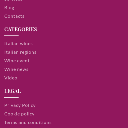
Blog
Contacts
CATEGORIES
Italian wines
Italian regions
Wine event
Wine news
Video
LEGAL
Privacy Policy
Cookie policy
Terms and conditions