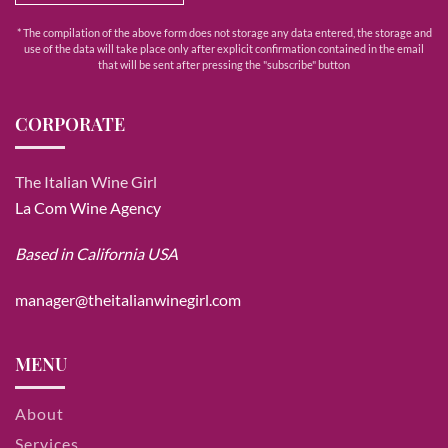
* The compilation of the above form does not storage any data entered, the storage and
use of the data will take place only after explicit confirmation contained in the email
that will be sent after pressing the "subscribe" button
CORPORATE
The Italian Wine Girl
La Com Wine Agency
Based in California USA
manager@theitalianwinegirl.com
MENU
About
Services