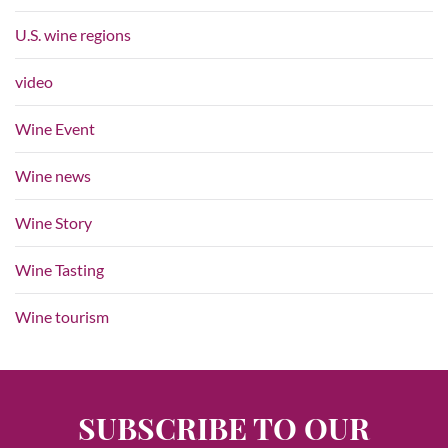
U.S. wine regions
video
Wine Event
Wine news
Wine Story
Wine Tasting
Wine tourism
SUBSCRIBE TO OUR