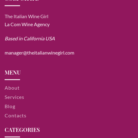
The Italian Wine Girl
La Com Wine Agency
Based in California USA
manager@theitalianwinegirl.com
MENU
About
Services
Blog
Contacts
CATEGORIES