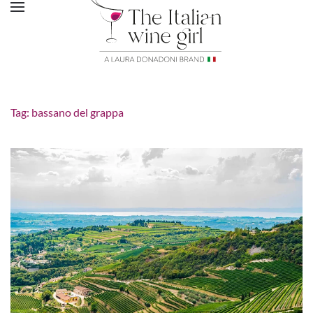
Tag:
bassano del grappa