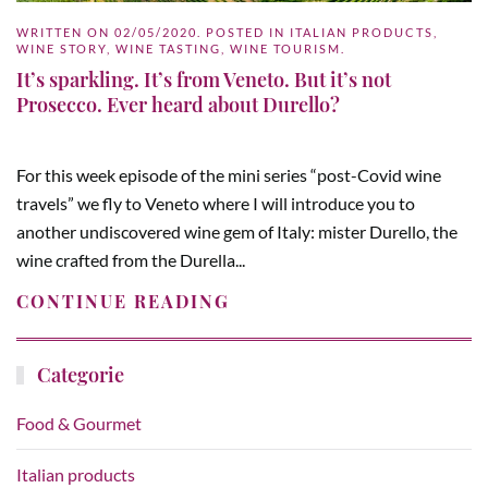
WRITTEN ON
02/05/2020
. POSTED IN
ITALIAN PRODUCTS
,
WINE STORY
,
WINE TASTING
,
WINE TOURISM
.
It’s sparkling. It’s from Veneto. But it’s not
Prosecco. Ever heard about Durello?
For this week episode of the mini series “post-Covid wine
travels” we fly to Veneto where I will introduce you to
another undiscovered wine gem of Italy: mister Durello, the
wine crafted from the Durella...
CONTINUE READING
Categorie
Food & Gourmet
Italian products