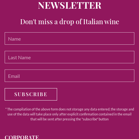
NEWSLETTER
Don't miss a drop of Italian wine
SUBSCRIBE
* The compilation of the above form does not storage any data entered, the storage and
use of the data will take place only after explicit confirmation contained in the email
that will be sent after pressing the "subscribe" button
CORPORATE