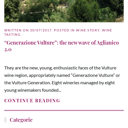
WRITTEN ON
30/07/2017
. POSTED IN
WINE STORY
,
WINE
TASTING
.
“Generazione Vulture”: the new wave of Aglianico
2.0
They are the new, young, enthusiastic faces of the Vulture
wine region, appropriately named “Generazione Vulture” or
the Vulture Generation. Eight wineries managed by eight
young winemakers founded...
CONTINUE READING
Categorie