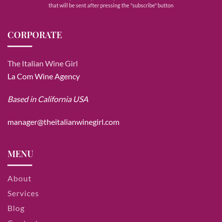
that will be sent after pressing the "subscribe" button
CORPORATE
The Italian Wine Girl
La Com Wine Agency
Based in California USA
manager@theitalianwinegirl.com
MENU
About
Services
Blog