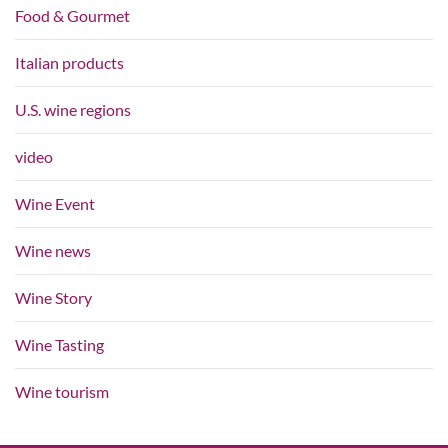
Food & Gourmet
Italian products
U.S. wine regions
video
Wine Event
Wine news
Wine Story
Wine Tasting
Wine tourism