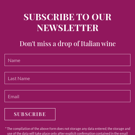
SUBSCRIBE TO OUR
NEWSLETTER
Don't miss a drop of Italian wine
SUBSCRIBE
* The compilation of the above form does not storage any data entered, the storage and
use of the data will take place only after explicit confirmation contained in the email