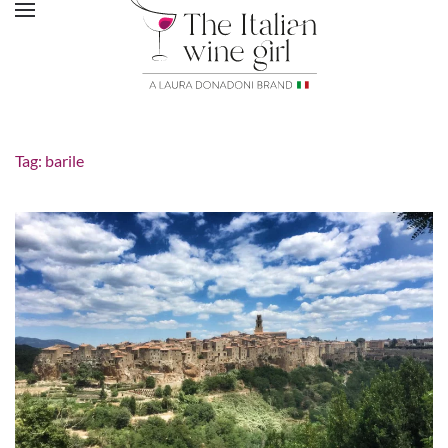
Tag:
barile