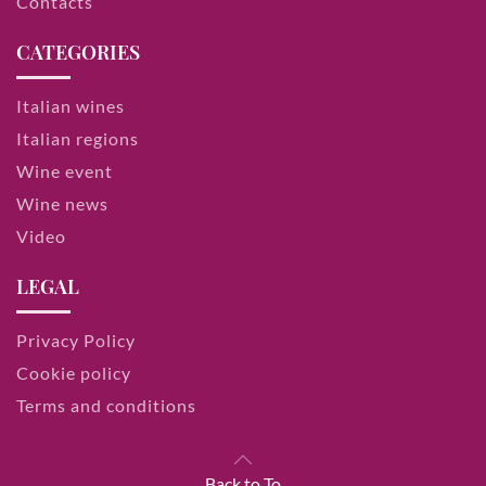
Contacts
CATEGORIES
Italian wines
Italian regions
Wine event
Wine news
Video
LEGAL
Privacy Policy
Cookie policy
Terms and conditions
Back to To