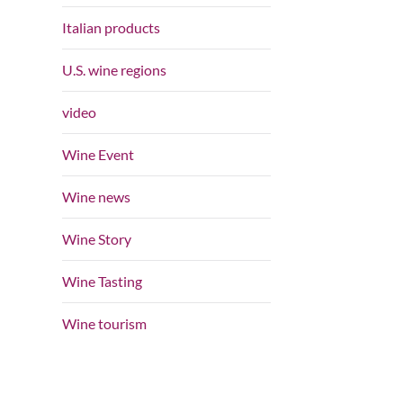
Italian products
U.S. wine regions
video
Wine Event
Wine news
Wine Story
Wine Tasting
Wine tourism