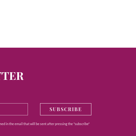
TTER
SUBSCRIBE
ed in the email that will be sent after pressing the "subscribe"