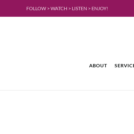
FOLLOW > WATCH > LISTEN > ENJOY!
ABOUT
SERVIC