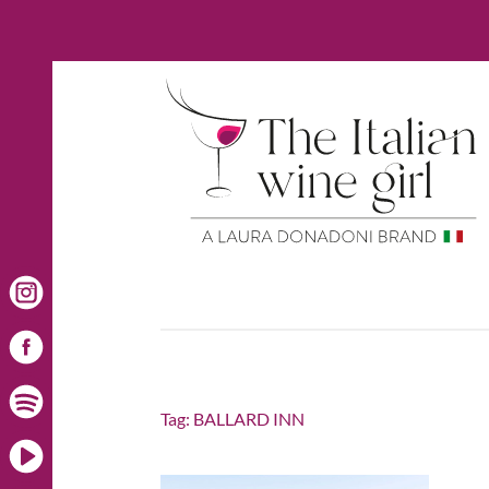
Tag:
BALLARD INN