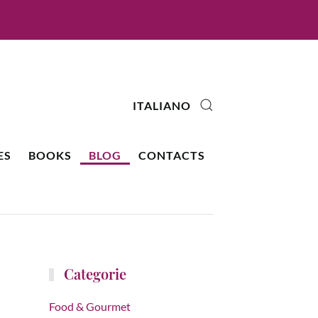
ITALIANO
ES
BOOKS
BLOG
CONTACTS
Categorie
Food & Gourmet