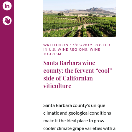
WRITTEN ON
17/05/2019
. POSTED
IN
U.S. WINE REGIONS
,
WINE
TOURISM
.
Santa Barbara wine
county: the fervent “cool”
side of Californian
viticulture
Santa Barbara county's unique
climatic and geological conditions
make it the ideal place to grow
cooler climate grape varieties with a