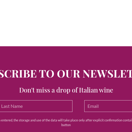
SCRIBE TO OUR NEWSLE
Don't miss a drop of Italian wine
ntered, the storage and use of the data will take place only after explicit confirmation contain
button