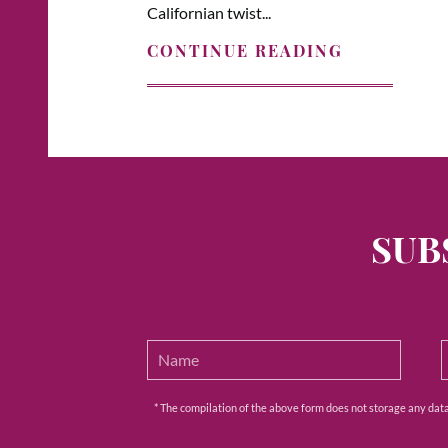
Californian twist...
CONTINUE READING
SUB
* The compilation of the above form does not storage any data e