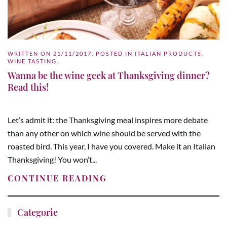
WRITTEN ON
21/11/2017
. POSTED IN
ITALIAN PRODUCTS
,
WINE TASTING
.
Wanna be the wine geek at Thanksgiving dinner?
Read this!
Let’s admit it: the Thanksgiving meal inspires more debate
than any other on which wine should be served with the
roasted bird. This year, I have you covered. Make it an Italian
Thanksgiving! You won’t...
CONTINUE READING
Categorie