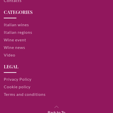
Contacts
CATEGORIES
Italian wines
Italian regions
Wine event
Wine news
Video
LEGAL
Privacy Policy
Cookie policy
Terms and conditions
Back to To