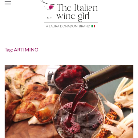
Tag:
ARTIMINO