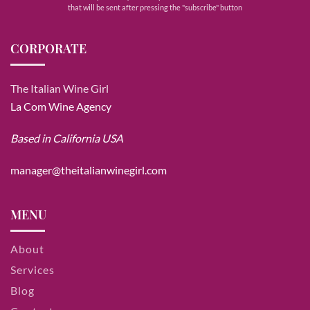
that will be sent after pressing the "subscribe" button
CORPORATE
The Italian Wine Girl
La Com Wine Agency
Based in California USA
manager@theitalianwinegirl.com
MENU
About
Services
Blog