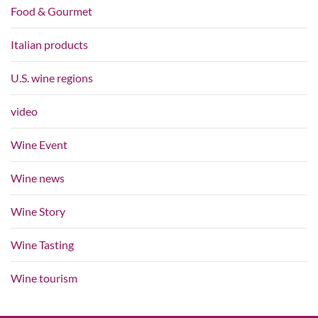
Food & Gourmet
Italian products
U.S. wine regions
video
Wine Event
Wine news
Wine Story
Wine Tasting
Wine tourism