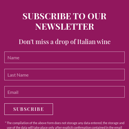
SUBSCRIBE TO OUR
NEWSLETTER
Don't miss a drop of Italian wine
SUBSCRIBE
* The compilation of the above form does not storage any data entered, the storage and
use of the data will take place only after explicit confirmation contained in the email