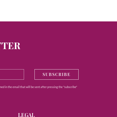
TTER
SUBSCRIBE
ed in the email that will be sent after pressing the "subscribe"
LEGAL