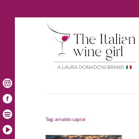
Tag:
arnaldo caprai