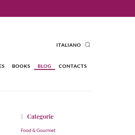
ITALIANO
ES
BOOKS
BLOG
CONTACTS
Categorie
Food & Gourmet