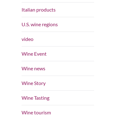
Italian products
U.S. wine regions
video
Wine Event
Wine news
Wine Story
Wine Tasting
Wine tourism