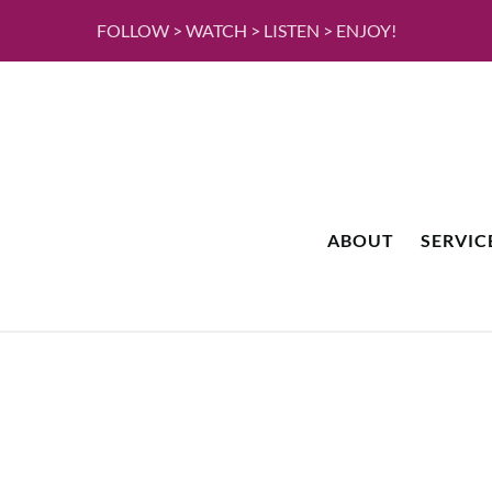
FOLLOW > WATCH > LISTEN > ENJOY!
ABOUT
SERVIC