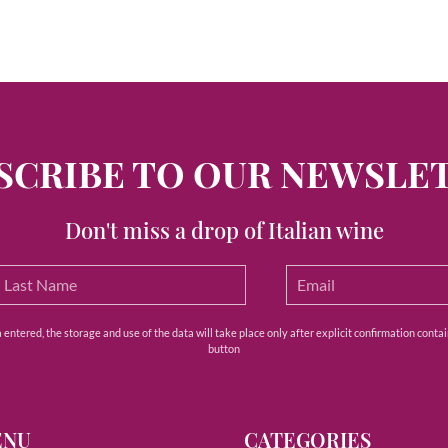
SCRIBE TO OUR NEWSLE
Don't miss a drop of Italian wine
ntered, the storage and use of the data will take place only after explicit confirmation contain
button
ENU
CATEGORIES