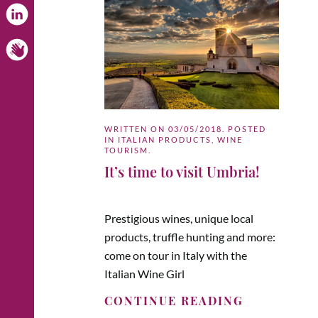
WRITTEN ON
03/05/2018
. POSTED
IN
ITALIAN PRODUCTS
,
WINE
TOURISM
.
It’s time to visit Umbria!
Prestigious wines, unique local
products, truffle hunting and more:
come on tour in Italy with the
Italian Wine Girl
CONTINUE READING