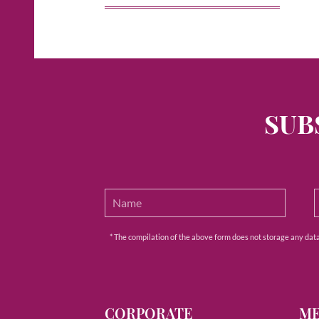
SUB
* The compilation of the above form does not storage any data e
CORPORATE
M