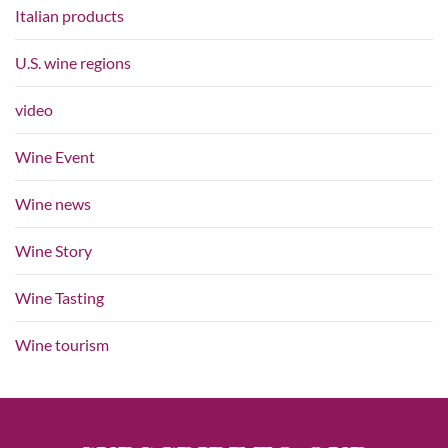
Italian products
U.S. wine regions
video
Wine Event
Wine news
Wine Story
Wine Tasting
Wine tourism