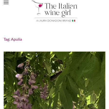
Tag:
Apulia