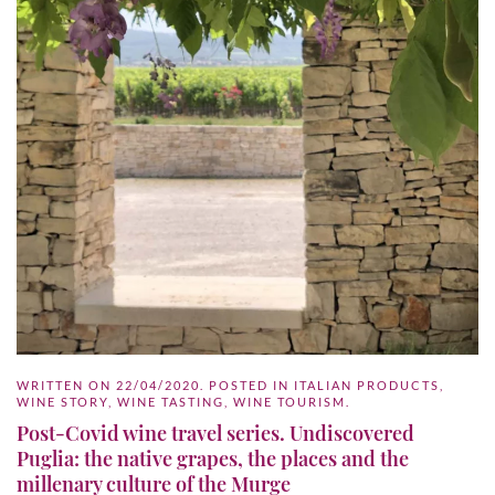
WRITTEN ON
22/04/2020
. POSTED IN
ITALIAN PRODUCTS
,
WINE STORY
,
WINE TASTING
,
WINE TOURISM
.
Post-Covid wine travel series. Undiscovered
Puglia: the native grapes, the places and the
millenary culture of the Murge