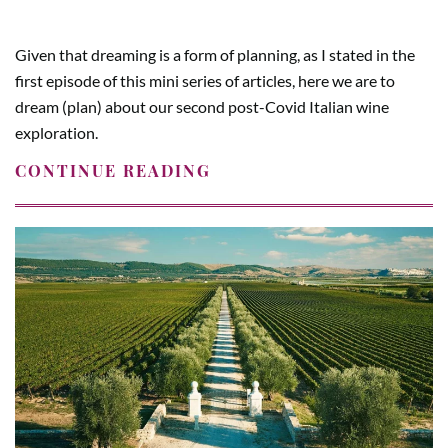
Given that dreaming is a form of planning, as I stated in the
first episode of this mini series of articles, here we are to
dream (plan) about our second post-Covid Italian wine
exploration.
CONTINUE READING