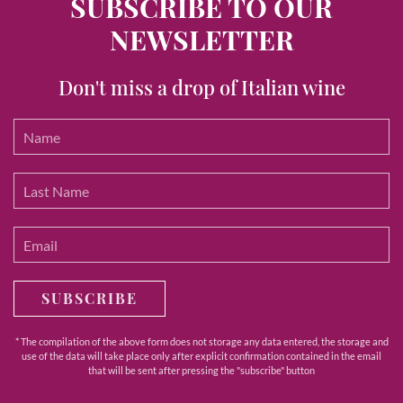
SUBSCRIBE TO OUR
NEWSLETTER
Don't miss a drop of Italian wine
SUBSCRIBE
* The compilation of the above form does not storage any data entered, the storage and
use of the data will take place only after explicit confirmation contained in the email
that will be sent after pressing the "subscribe" button