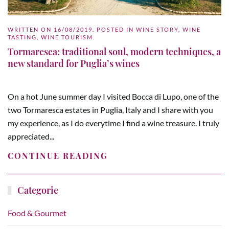
WRITTEN ON
16/08/2019
. POSTED IN
WINE STORY
,
WINE
TASTING
,
WINE TOURISM
.
Tormaresca: traditional soul, modern techniques, a
new standard for Puglia’s wines
On a hot June summer day I visited Bocca di Lupo, one of the
two Tormaresca estates in Puglia, Italy and I share with you
my experience, as I do everytime I find a wine treasure. I truly
appreciated...
CONTINUE READING
Categorie
Food & Gourmet