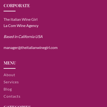
CORPORATE
The Italian Wine Girl
La Com Wine Agency
Based in California USA
manager@theitalianwinegirl.com
MENU
About
Services
Blog
Contacts