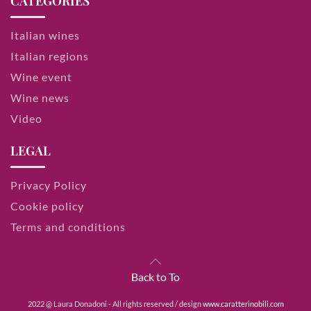
CATEGORIES
Italian wines
Italian regions
Wine event
Wine news
Video
LEGAL
Privacy Policy
Cookie policy
Terms and conditions
Back to To
2022 @ Laura Donadoni - All rights reserved / design
www.caratterinobili.com