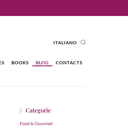
ITALIANO
ES
BOOKS
BLOG
CONTACTS
Categorie
Food & Gourmet