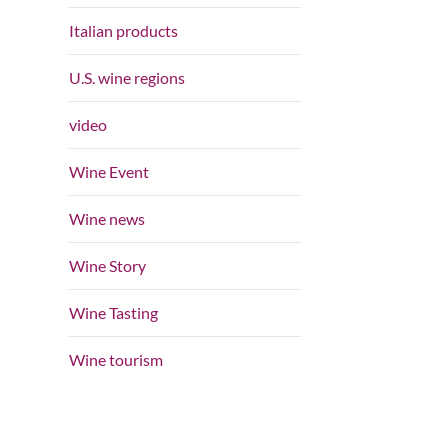
Italian products
U.S. wine regions
video
Wine Event
Wine news
Wine Story
Wine Tasting
Wine tourism