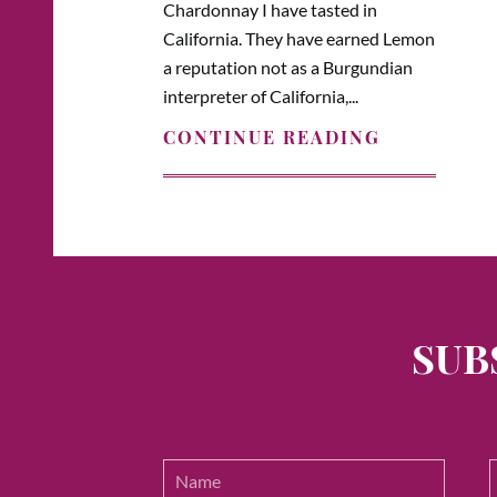
Chardonnay I have tasted in
California. They have earned Lemon
a reputation not as a Burgundian
interpreter of California,...
CONTINUE READING
SUB