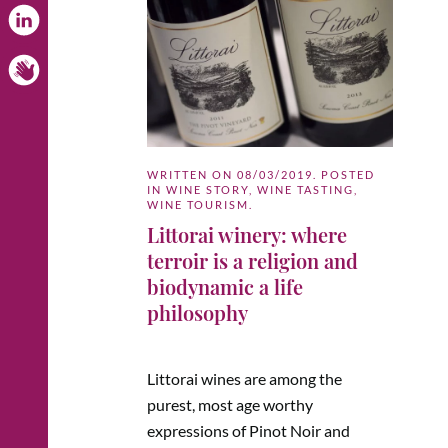
WRITTEN ON
08/03/2019
. POSTED
IN
WINE STORY
,
WINE TASTING
,
WINE TOURISM
.
Littorai winery: where
terroir is a religion and
biodynamic a life
philosophy
Littorai wines are among the
purest, most age worthy
expressions of Pinot Noir and