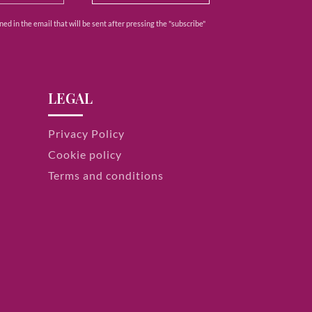
ed in the email that will be sent after pressing the "subscribe"
LEGAL
Privacy Policy
Cookie policy
Terms and conditions