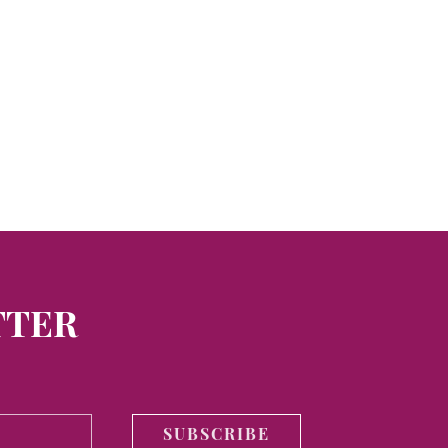
TTER
SUBSCRIBE