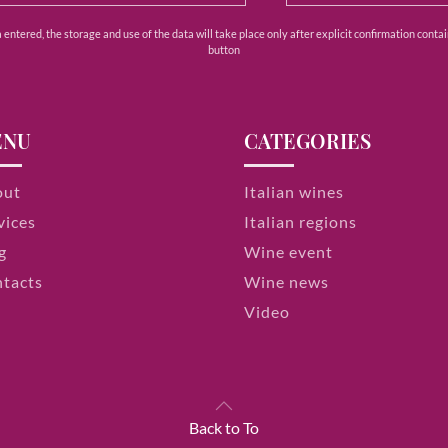
ntered, the storage and use of the data will take place only after explicit confirmation contain
button
ENU
CATEGORIES
out
Italian wines
vices
Italian regions
g
Wine event
tacts
Wine news
Video
Back to To