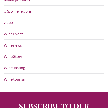
U.S. wine regions
video
Wine Event
Wine news
Wine Story
Wine Tasting
Wine tourism
SUBSCRIBE TO OUR