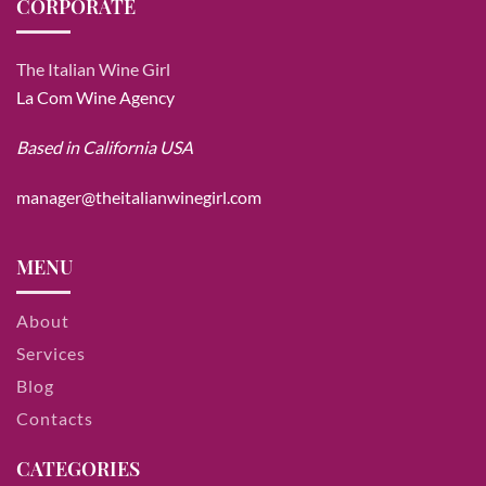
CORPORATE
The Italian Wine Girl
La Com Wine Agency
Based in California USA
manager@theitalianwinegirl.com
MENU
About
Services
Blog
Contacts
CATEGORIES