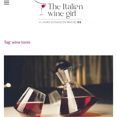
Tag:
wine tools