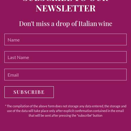
NEWSLETTER
Don't miss a drop of Italian wine
SUBSCRIBE
* The compilation of the above form does not storage any data entered, the storage and
use of the data will take place only after explicit confirmation contained in the email
that will be sent after pressing the "subscribe" button