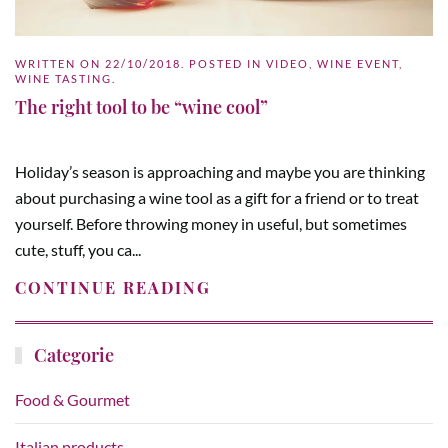
WRITTEN ON
22/10/2018
. POSTED IN
VIDEO
,
WINE EVENT
,
WINE TASTING
.
The right tool to be “wine cool”
Holiday’s season is approaching and maybe you are thinking
about purchasing a wine tool as a gift for a friend or to treat
yourself. Before throwing money in useful, but sometimes
cute, stuff, you ca...
CONTINUE READING
Categorie
Food & Gourmet
Italian products