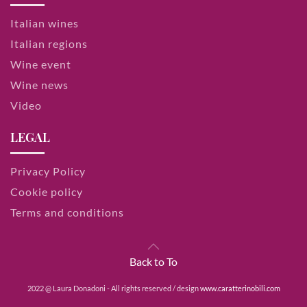
Italian wines
Italian regions
Wine event
Wine news
Video
LEGAL
Privacy Policy
Cookie policy
Terms and conditions
Back to To
2022 @ Laura Donadoni - All rights reserved / design
www.caratterinobili.com