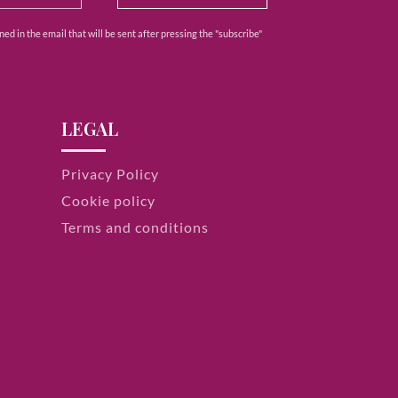
ed in the email that will be sent after pressing the "subscribe"
LEGAL
Privacy Policy
Cookie policy
Terms and conditions