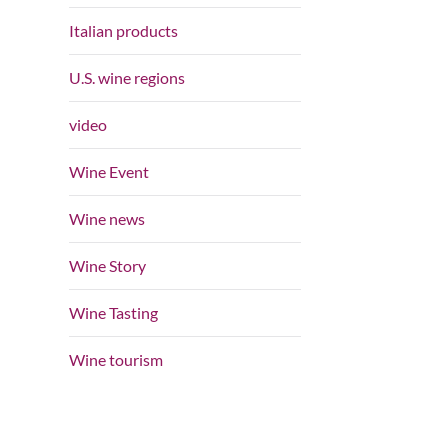
Italian products
U.S. wine regions
video
Wine Event
Wine news
Wine Story
Wine Tasting
Wine tourism