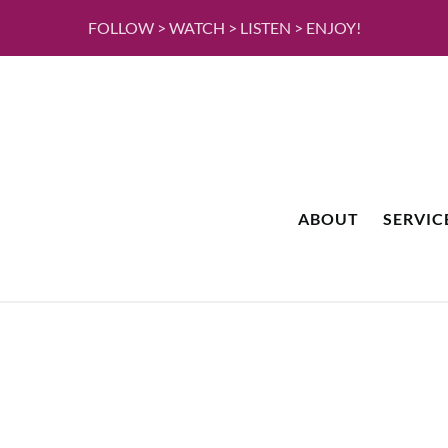
FOLLOW > WATCH > LISTEN > ENJOY!
ABOUT
SERVIC