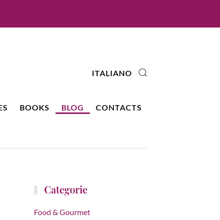
ITALIANO
ES
BOOKS
BLOG
CONTACTS
Categorie
Food & Gourmet