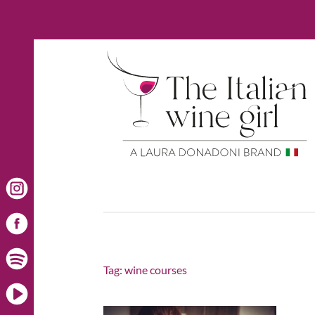
Tag:
wine courses