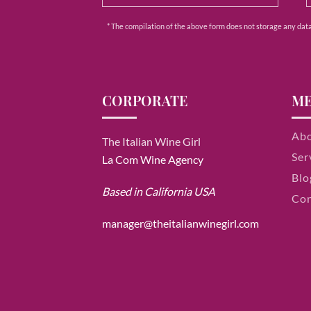
* The compilation of the above form does not storage any data e
CORPORATE
M
Ab
The Italian Wine Girl
Ser
La Com Wine Agency
Blo
Based in California USA
Con
manager@theitalianwinegirl.com