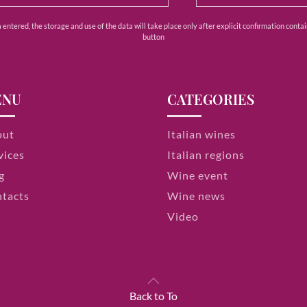
ntered, the storage and use of the data will take place only after explicit confirmation contain
button
ENU
CATEGORIES
out
Italian wines
vices
Italian regions
g
Wine event
tacts
Wine news
Video
Back to To