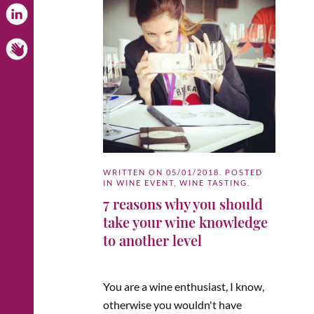
WRITTEN ON
05/01/2018
. POSTED
IN
WINE EVENT
,
WINE TASTING
.
7 reasons why you should
take your wine knowledge
to another level
You are a wine enthusiast, I know,
otherwise you wouldn't have