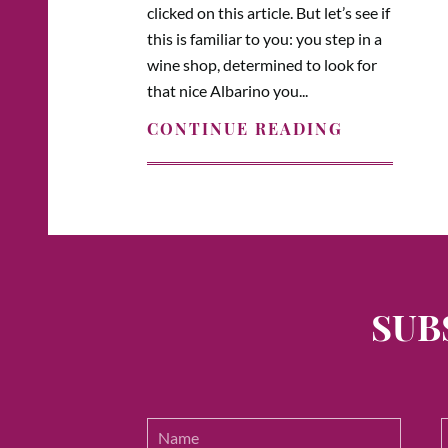
clicked on this article. But let’s see if
this is familiar to you: you step in a
wine shop, determined to look for
that nice Albarino you...
CONTINUE READING
SUB