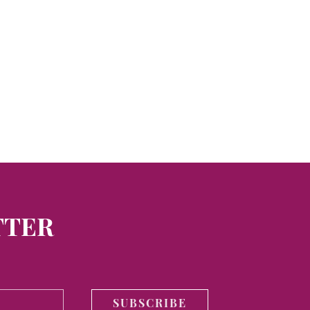
TTER
SUBSCRIBE