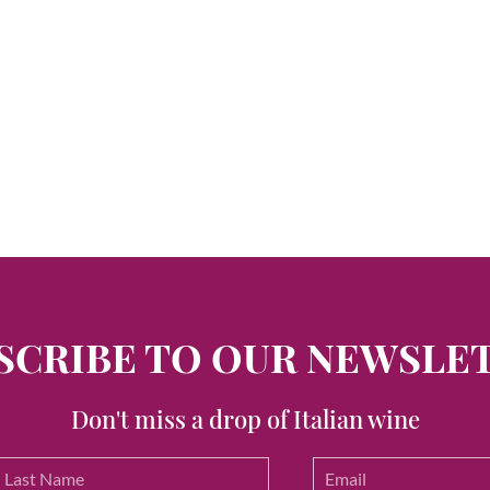
SCRIBE TO OUR NEWSLE
Don't miss a drop of Italian wine