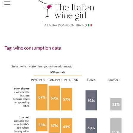
Tag:
wine consumption data