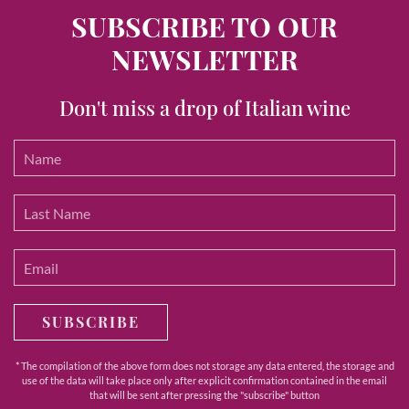
SUBSCRIBE TO OUR
NEWSLETTER
Don't miss a drop of Italian wine
SUBSCRIBE
* The compilation of the above form does not storage any data entered, the storage and
use of the data will take place only after explicit confirmation contained in the email
that will be sent after pressing the "subscribe" button