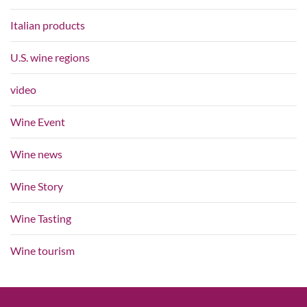
Italian products
U.S. wine regions
video
Wine Event
Wine news
Wine Story
Wine Tasting
Wine tourism