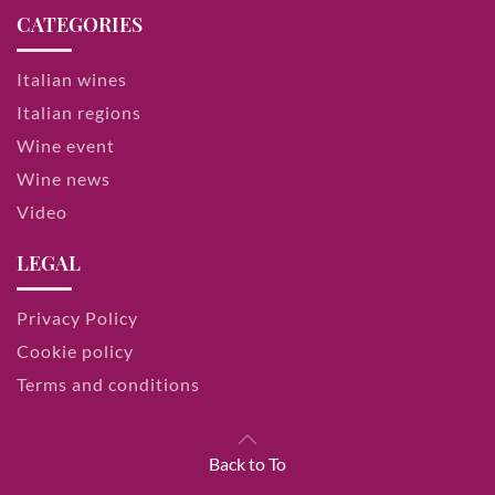
CATEGORIES
Italian wines
Italian regions
Wine event
Wine news
Video
LEGAL
Privacy Policy
Cookie policy
Terms and conditions
Back to To