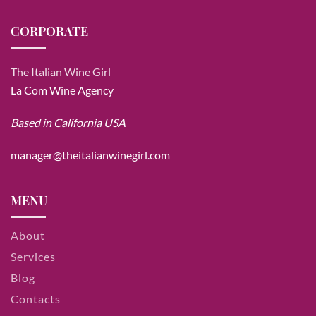
CORPORATE
The Italian Wine Girl
La Com Wine Agency
Based in California USA
manager@theitalianwinegirl.com
MENU
About
Services
Blog
Contacts