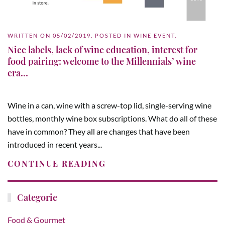
WRITTEN ON
05/02/2019
. POSTED IN
WINE EVENT
.
Nice labels, lack of wine education, interest for
food pairing: welcome to the Millennials’ wine
era…
Wine in a can, wine with a screw-top lid, single-serving wine
bottles, monthly wine box subscriptions. What do all of these
have in common? They all are changes that have been
introduced in recent years...
CONTINUE READING
Categorie
Food & Gourmet