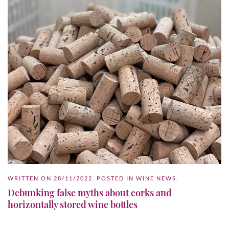
WRITTEN ON
28/11/2022
. POSTED IN
WINE NEWS
.
Debunking false myths about corks and
horizontally stored wine bottles