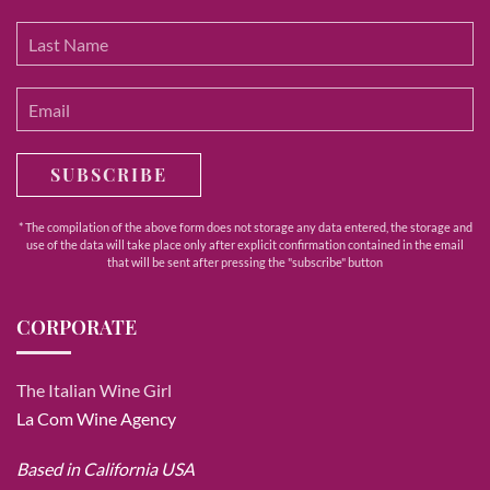
SUBSCRIBE
* The compilation of the above form does not storage any data entered, the storage and
use of the data will take place only after explicit confirmation contained in the email
that will be sent after pressing the "subscribe" button
CORPORATE
The Italian Wine Girl
La Com Wine Agency
Based in California USA