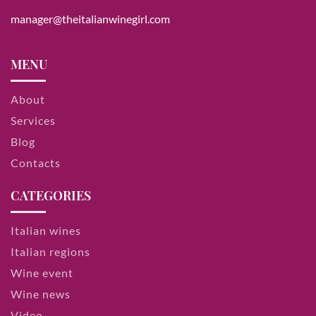
manager@theitalianwinegirl.com
MENU
About
Services
Blog
Contacts
CATEGORIES
Italian wines
Italian regions
Wine event
Wine news
Video