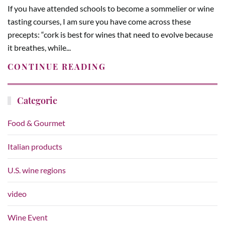
If you have attended schools to become a sommelier or wine
tasting courses, I am sure you have come across these
precepts: “cork is best for wines that need to evolve because
it breathes, while...
CONTINUE READING
Categorie
Food & Gourmet
Italian products
U.S. wine regions
video
Wine Event