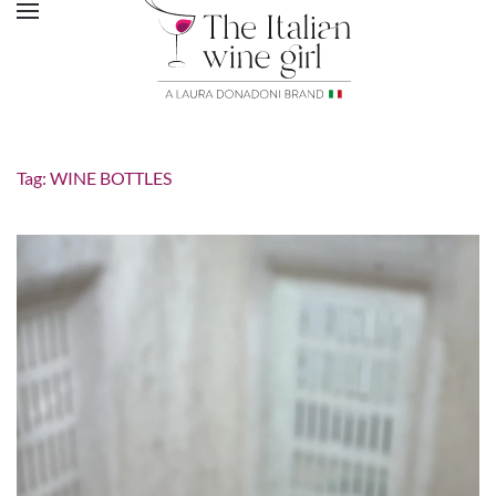
Tag:
WINE BOTTLES