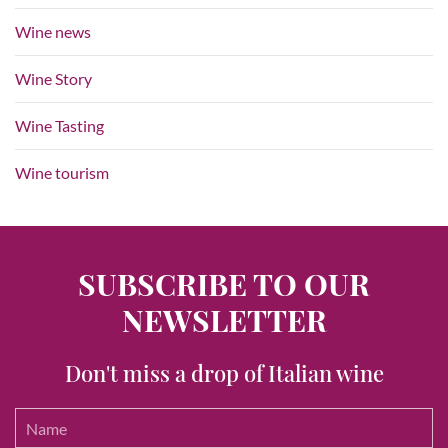
Wine news
Wine Story
Wine Tasting
Wine tourism
SUBSCRIBE TO OUR
NEWSLETTER
Don't miss a drop of Italian wine