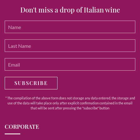
Don't miss a drop of Italian wine
SUBSCRIBE
* The compilation of the above form does not storage any data entered, the storage and
use of the data will take place only after explicit confirmation contained in the email
that will be sent after pressing the "subscribe" button
CORPORATE