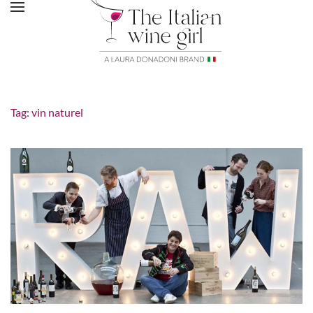
Tag:
vin naturel