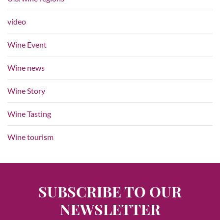
video
Wine Event
Wine news
Wine Story
Wine Tasting
Wine tourism
SUBSCRIBE TO OUR
NEWSLETTER