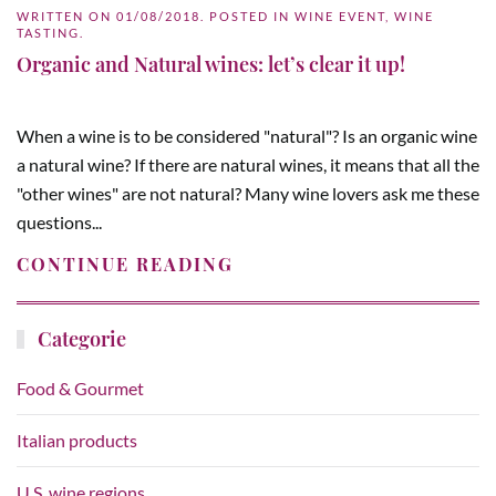
WRITTEN ON
01/08/2018
. POSTED IN
WINE EVENT
,
WINE
TASTING
.
Organic and Natural wines: let’s clear it up!
When a wine is to be considered "natural"? Is an organic wine
a natural wine? If there are natural wines, it means that all the
"other wines" are not natural? Many wine lovers ask me these
questions...
CONTINUE READING
Categorie
Food & Gourmet
Italian products
U.S. wine regions