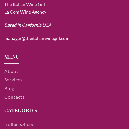
The Italian Wine Girl
La Com Wine Agency
Based in California USA
manager@theitalianwinegirl.com
MENU
About
Services
Blog
Contacts
CATEGORIES
Italian wines