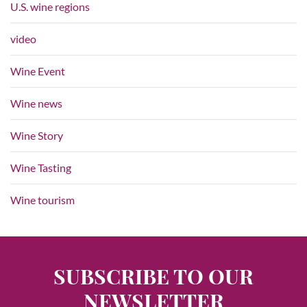
U.S. wine regions
video
Wine Event
Wine news
Wine Story
Wine Tasting
Wine tourism
SUBSCRIBE TO OUR
NEWSLETTER