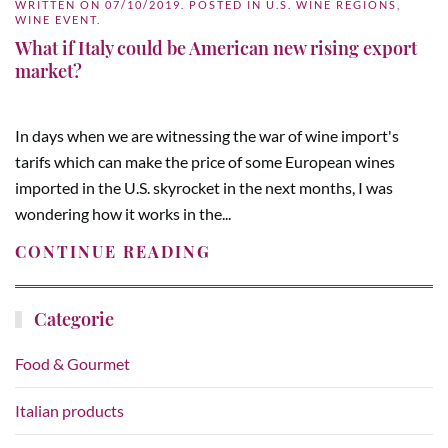
WRITTEN ON
07/10/2019
. POSTED IN
U.S. WINE REGIONS
,
WINE EVENT
.
What if Italy could be American new rising export
market?
In days when we are witnessing the war of wine import's
tarifs which can make the price of some European wines
imported in the U.S. skyrocket in the next months, I was
wondering how it works in the...
CONTINUE READING
Categorie
Food & Gourmet
Italian products