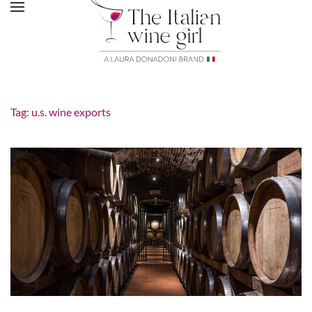
Tag:
u.s. wine exports