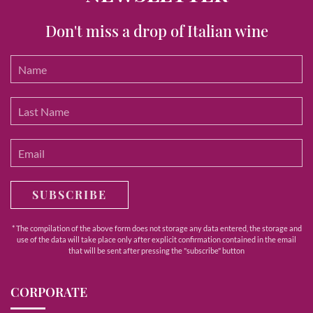
Don't miss a drop of Italian wine
SUBSCRIBE
* The compilation of the above form does not storage any data entered, the storage and
use of the data will take place only after explicit confirmation contained in the email
that will be sent after pressing the "subscribe" button
CORPORATE