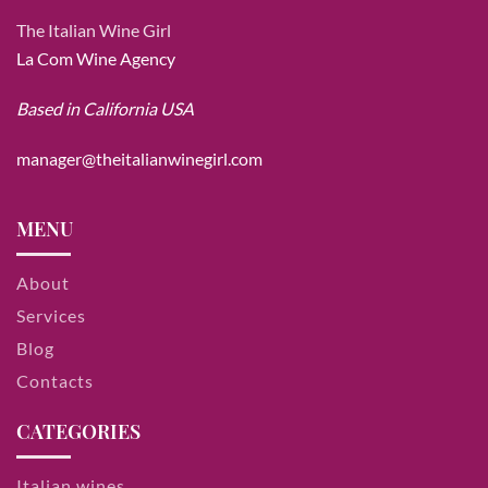
The Italian Wine Girl
La Com Wine Agency
Based in California USA
manager@theitalianwinegirl.com
MENU
About
Services
Blog
Contacts
CATEGORIES
Italian wines