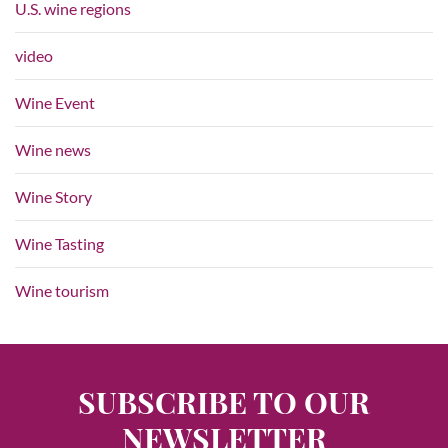
U.S. wine regions
video
Wine Event
Wine news
Wine Story
Wine Tasting
Wine tourism
SUBSCRIBE TO OUR
NEWSLETTER