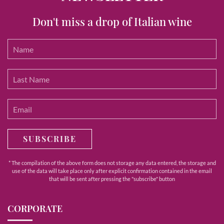
Don't miss a drop of Italian wine
SUBSCRIBE
* The compilation of the above form does not storage any data entered, the storage and
use of the data will take place only after explicit confirmation contained in the email
that will be sent after pressing the "subscribe" button
CORPORATE