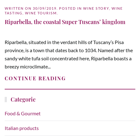
WRITTEN ON
30/09/2019
. POSTED IN
WINE STORY
,
WINE
TASTING
,
WINE TOURISM
.
Riparbella, the coastal Super Tuscans’ kingdom
Riparbella, situated in the verdant hills of Tuscany’s Pisa
province, is a town that dates back to 1034. Named after the
sandy white tufa soil concentrated here, Riparbella boasts a
breezy microclimate...
CONTINUE READING
Categorie
Food & Gourmet
Italian products