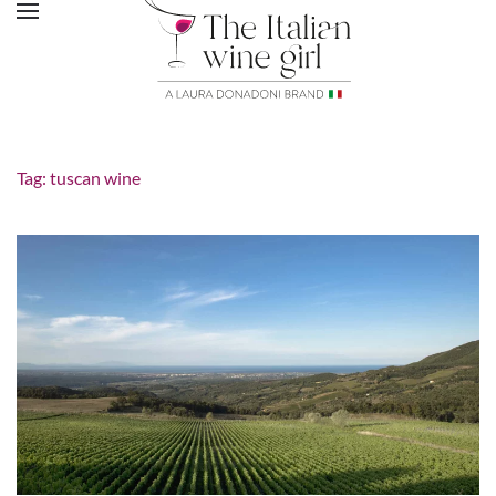
Tag:
tuscan wine