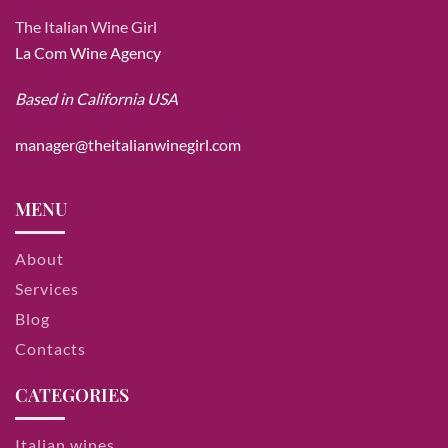
The Italian Wine Girl
La Com Wine Agency
Based in California USA
manager@theitalianwinegirl.com
MENU
About
Services
Blog
Contacts
CATEGORIES
Italian wines