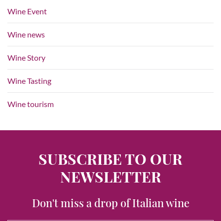
Wine Event
Wine news
Wine Story
Wine Tasting
Wine tourism
SUBSCRIBE TO OUR
NEWSLETTER
Don't miss a drop of Italian wine