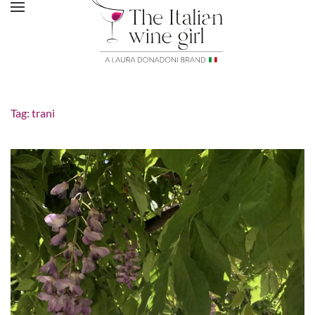
Tag:
trani