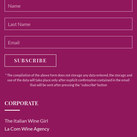
SUBSCRIBE
* The compilation of the above form does not storage any data entered, the storage and
use of the data will take place only after explicit confirmation contained in the email
that will be sent after pressing the "subscribe" button
CORPORATE
The Italian Wine Girl
La Com Wine Agency