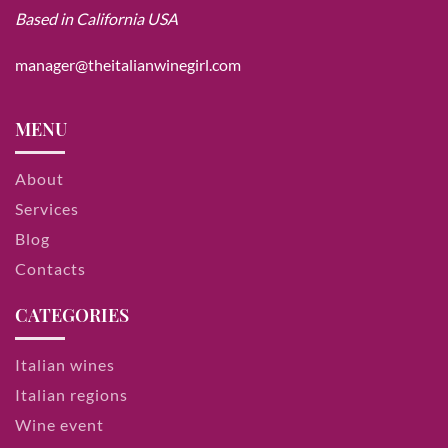
Based in California USA
manager@theitalianwinegirl.com
MENU
About
Services
Blog
Contacts
CATEGORIES
Italian wines
Italian regions
Wine event