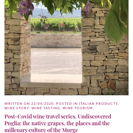
WRITTEN ON
22/04/2020
. POSTED IN
ITALIAN PRODUCTS
,
WINE STORY
,
WINE TASTING
,
WINE TOURISM
.
Post-Covid wine travel series. Undiscovered
Puglia: the native grapes, the places and the
millenary culture of the Murge