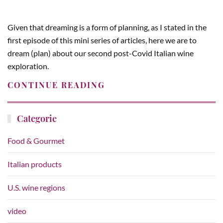
Given that dreaming is a form of planning, as I stated in the
first episode of this mini series of articles, here we are to
dream (plan) about our second post-Covid Italian wine
exploration.
CONTINUE READING
Categorie
Food & Gourmet
Italian products
U.S. wine regions
video