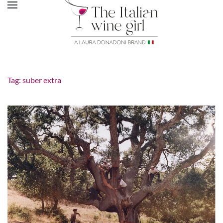
Tag:
suber extra