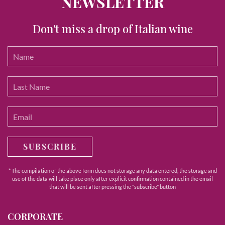
NEWSLETTER
Don't miss a drop of Italian wine
SUBSCRIBE
* The compilation of the above form does not storage any data entered, the storage and
use of the data will take place only after explicit confirmation contained in the email
that will be sent after pressing the "subscribe" button
CORPORATE