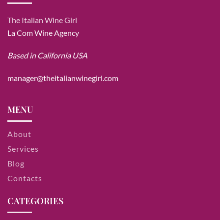
The Italian Wine Girl
La Com Wine Agency
Based in California USA
manager@theitalianwinegirl.com
MENU
About
Services
Blog
Contacts
CATEGORIES