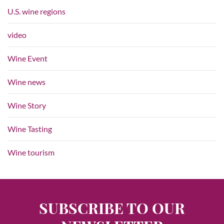
U.S. wine regions
video
Wine Event
Wine news
Wine Story
Wine Tasting
Wine tourism
SUBSCRIBE TO OUR