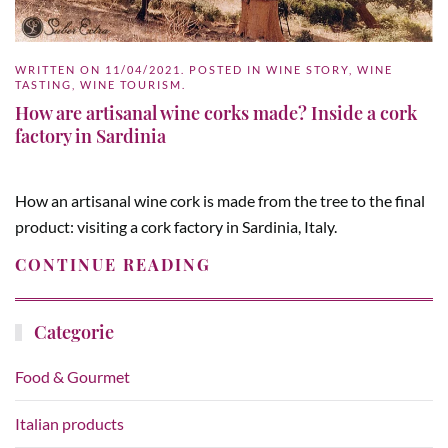
WRITTEN ON
11/04/2021
. POSTED IN
WINE STORY
,
WINE
TASTING
,
WINE TOURISM
.
How are artisanal wine corks made? Inside a cork
factory in Sardinia
How an artisanal wine cork is made from the tree to the final
product: visiting a cork factory in Sardinia, Italy.
CONTINUE READING
Categorie
Food & Gourmet
Italian products