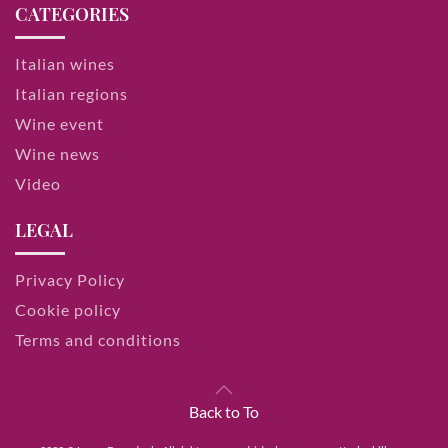
CATEGORIES
Italian wines
Italian regions
Wine event
Wine news
Video
LEGAL
Privacy Policy
Cookie policy
Terms and conditions
Back to To