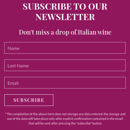
SUBSCRIBE TO OUR
NEWSLETTER
Don't miss a drop of Italian wine
SUBSCRIBE
* The compilation of the above form does not storage any data entered, the storage and
use of the data will take place only after explicit confirmation contained in the email
that will be sent after pressing the "subscribe" button