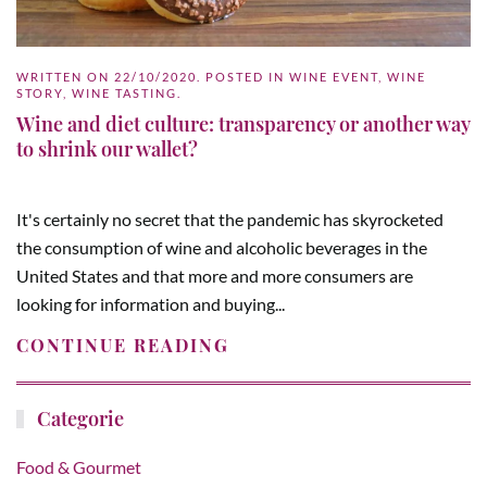
WRITTEN ON
22/10/2020
. POSTED IN
WINE EVENT
,
WINE
STORY
,
WINE TASTING
.
Wine and diet culture: transparency or another way
to shrink our wallet?
It's certainly no secret that the pandemic has skyrocketed
the consumption of wine and alcoholic beverages in the
United States and that more and more consumers are
looking for information and buying...
CONTINUE READING
Categorie
Food & Gourmet