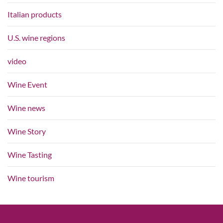
Italian products
U.S. wine regions
video
Wine Event
Wine news
Wine Story
Wine Tasting
Wine tourism