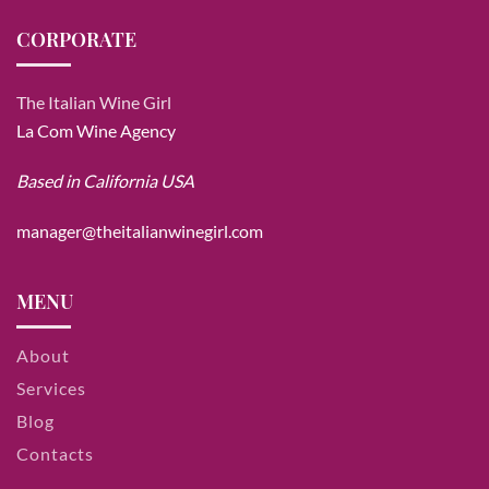
CORPORATE
The Italian Wine Girl
La Com Wine Agency
Based in California USA
manager@theitalianwinegirl.com
MENU
About
Services
Blog
Contacts