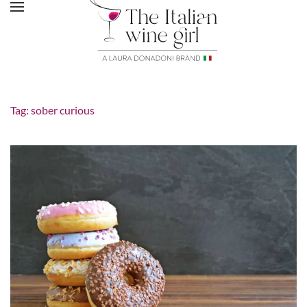
Tag:
sober curious