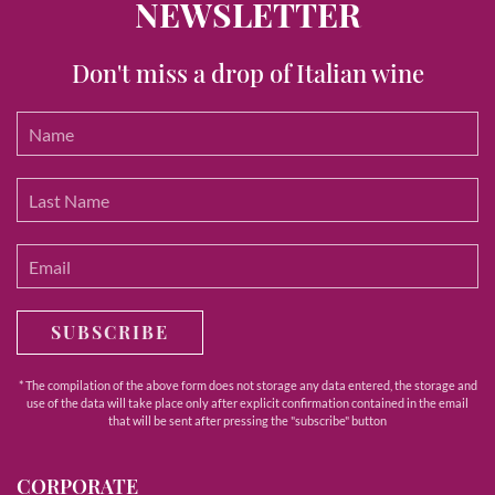
NEWSLETTER
Don't miss a drop of Italian wine
SUBSCRIBE
* The compilation of the above form does not storage any data entered, the storage and
use of the data will take place only after explicit confirmation contained in the email
that will be sent after pressing the "subscribe" button
CORPORATE