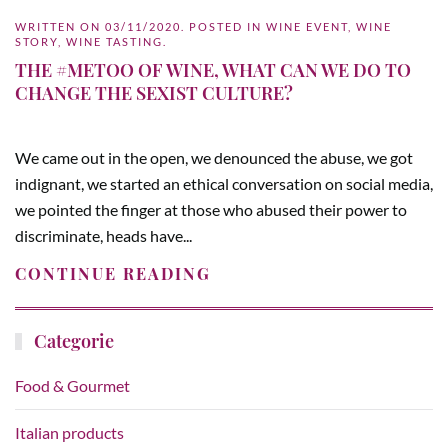
WRITTEN ON
03/11/2020
. POSTED IN
WINE EVENT
,
WINE
STORY
,
WINE TASTING
.
THE #METOO OF WINE, WHAT CAN WE DO TO
CHANGE THE SEXIST CULTURE?
We came out in the open, we denounced the abuse, we got
indignant, we started an ethical conversation on social media,
we pointed the finger at those who abused their power to
discriminate, heads have...
CONTINUE READING
Categorie
Food & Gourmet
Italian products