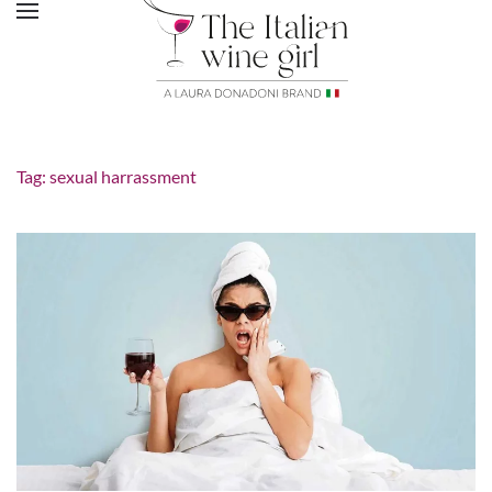
Tag:
sexual harrassment