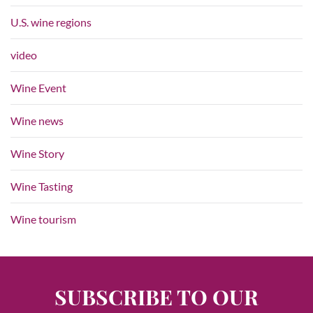
U.S. wine regions
video
Wine Event
Wine news
Wine Story
Wine Tasting
Wine tourism
SUBSCRIBE TO OUR