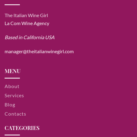
The Italian Wine Girl
La Com Wine Agency
Based in California USA
manager@theitalianwinegirl.com
MENU
About
Services
Blog
Contacts
CATEGORIES