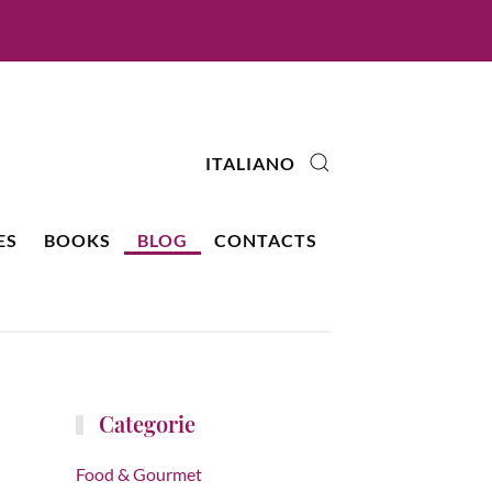
ITALIANO
ES
BOOKS
BLOG
CONTACTS
Categorie
Food & Gourmet