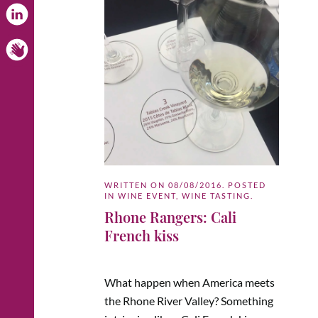
WRITTEN ON
08/08/2016
. POSTED
IN
WINE EVENT
,
WINE TASTING
.
Rhone Rangers: Cali
French kiss
What happen when America meets
the Rhone River Valley? Something