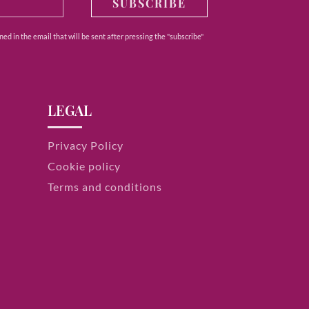
SUBSCRIBE
ed in the email that will be sent after pressing the "subscribe"
LEGAL
Privacy Policy
Cookie policy
Terms and conditions