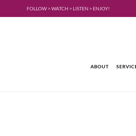
FOLLOW > WATCH > LISTEN > ENJOY!
ABOUT
SERVIC