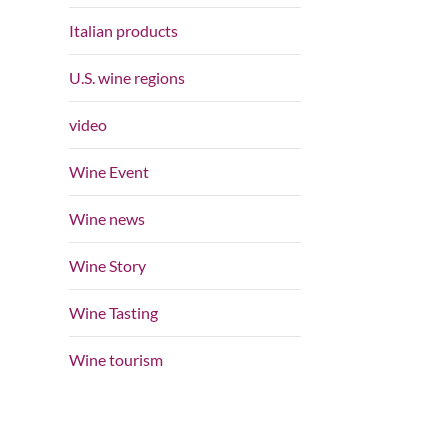
Italian products
U.S. wine regions
video
Wine Event
Wine news
Wine Story
Wine Tasting
Wine tourism