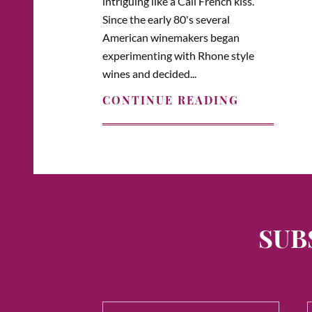
intriguing like a Cali French kiss.
Since the early 80's several
American winemakers began
experimenting with Rhone style
wines and decided...
CONTINUE READING
SUB