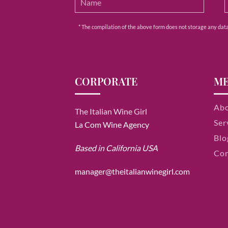
* The compilation of the above form does not storage any data e
CORPORATE
M
Ab
The Italian Wine Girl
Ser
La Com Wine Agency
Blo
Based in California USA
Con
manager@theitalianwinegirl.com