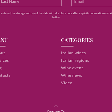
ntered, the storage and use of the data will take place only after explicit confirmation contain
button
ENU
CATEGORIES
out
Italian wines
vices
Italian regions
g
Wine event
tacts
Wine news
Video
Back to To