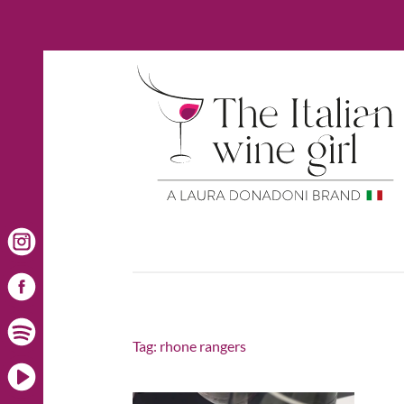
Tag:
rhone rangers