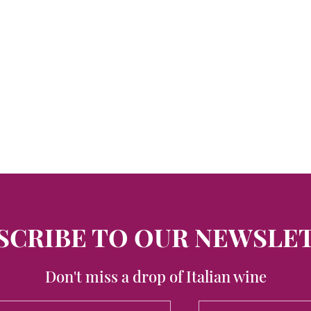
SCRIBE TO OUR NEWSLE
Don't miss a drop of Italian wine