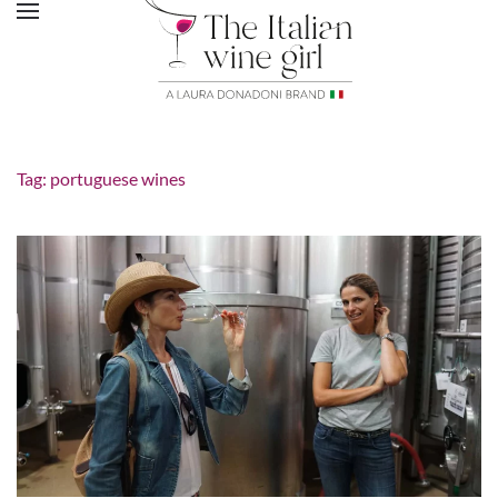
Tag:
portuguese wines