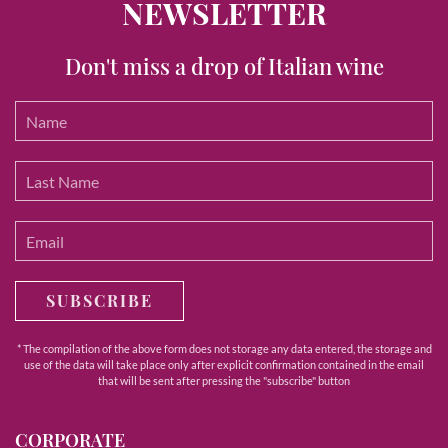
NEWSLETTER
Don't miss a drop of Italian wine
SUBSCRIBE
* The compilation of the above form does not storage any data entered, the storage and
use of the data will take place only after explicit confirmation contained in the email
that will be sent after pressing the "subscribe" button
CORPORATE