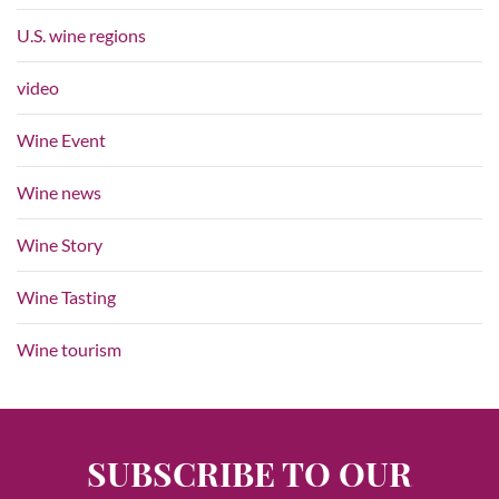
U.S. wine regions
video
Wine Event
Wine news
Wine Story
Wine Tasting
Wine tourism
SUBSCRIBE TO OUR