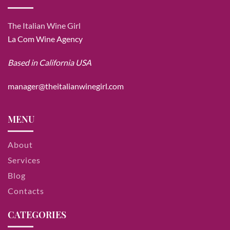
The Italian Wine Girl
La Com Wine Agency
Based in California USA
manager@theitalianwinegirl.com
MENU
About
Services
Blog
Contacts
CATEGORIES