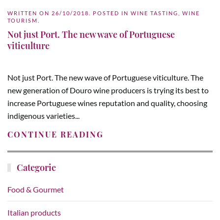
WRITTEN ON
26/10/2018
. POSTED IN
WINE TASTING
,
WINE
TOURISM
.
Not just Port. The new wave of Portuguese
viticulture
Not just Port. The new wave of Portuguese viticulture. The
new generation of Douro wine producers is trying its best to
increase Portuguese wines reputation and quality, choosing
indigenous varieties...
CONTINUE READING
Categorie
Food & Gourmet
Italian products