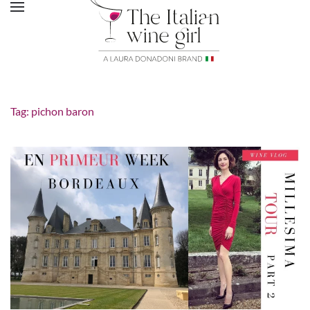
Tag:
pichon baron