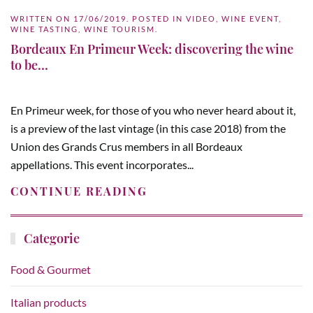
WRITTEN ON
17/06/2019
. POSTED IN
VIDEO
,
WINE EVENT
,
WINE TASTING
,
WINE TOURISM
.
Bordeaux En Primeur Week: discovering the wine
to be…
En Primeur week, for those of you who never heard about it,
is a preview of the last vintage (in this case 2018) from the
Union des Grands Crus members in all Bordeaux
appellations. This event incorporates...
CONTINUE READING
Categorie
Food & Gourmet
Italian products