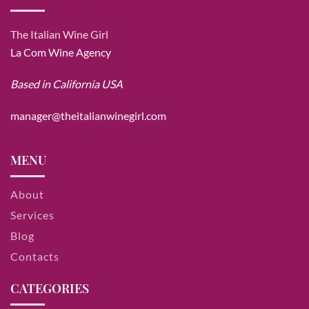
The Italian Wine Girl
La Com Wine Agency
Based in California USA
manager@theitalianwinegirl.com
MENU
About
Services
Blog
Contacts
CATEGORIES