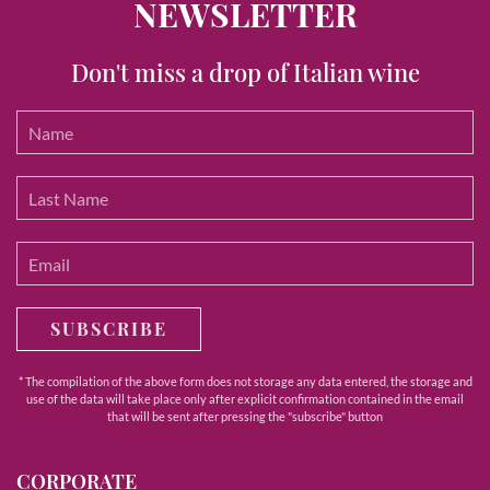
NEWSLETTER
Don't miss a drop of Italian wine
SUBSCRIBE
* The compilation of the above form does not storage any data entered, the storage and
use of the data will take place only after explicit confirmation contained in the email
that will be sent after pressing the "subscribe" button
CORPORATE