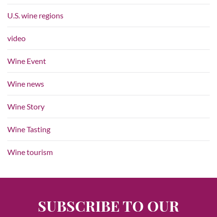
U.S. wine regions
video
Wine Event
Wine news
Wine Story
Wine Tasting
Wine tourism
SUBSCRIBE TO OUR