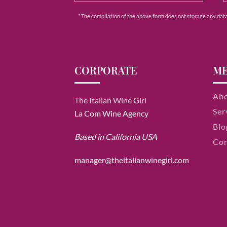
* The compilation of the above form does not storage any data e
CORPORATE
M
Ab
The Italian Wine Girl
Ser
La Com Wine Agency
Blo
Based in California USA
Con
manager@theitalianwinegirl.com