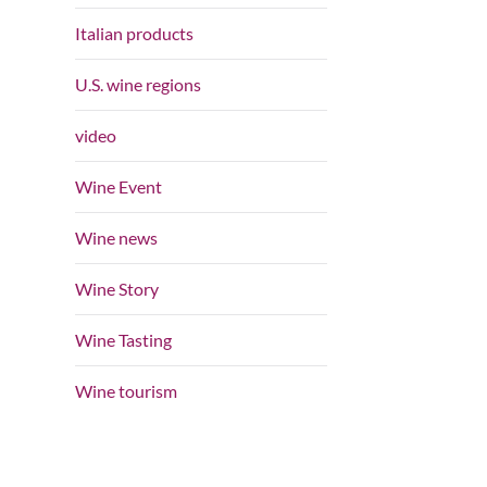
Italian products
U.S. wine regions
video
Wine Event
Wine news
Wine Story
Wine Tasting
Wine tourism