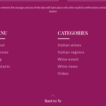
ntered, the storage and use of the data will take place only after explicit confirmation contain
button
ENU
CATEGORIES
out
Italian wines
vices
Italian regions
g
Wine event
tacts
Wine news
Video
Back to To