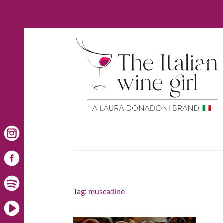
Tag:
muscadine