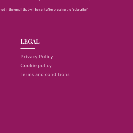
ed in the email that will be sent after pressing the "subscribe"
LEGAL
Privacy Policy
Cookie policy
Terms and conditions