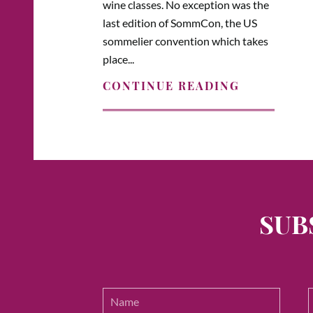
wine classes. No exception was the
last edition of SommCon, the US
sommelier convention which takes
place...
CONTINUE READING
SUB