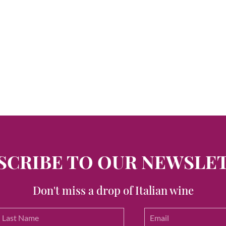
SCRIBE TO OUR NEWSLE
Don't miss a drop of Italian wine