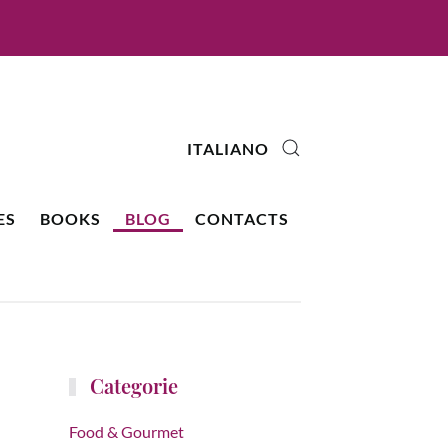
ITALIANO
ES
BOOKS
BLOG
CONTACTS
Categorie
Food & Gourmet