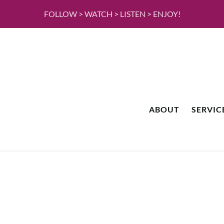
FOLLOW > WATCH > LISTEN > ENJOY!
ABOUT
SERVIC