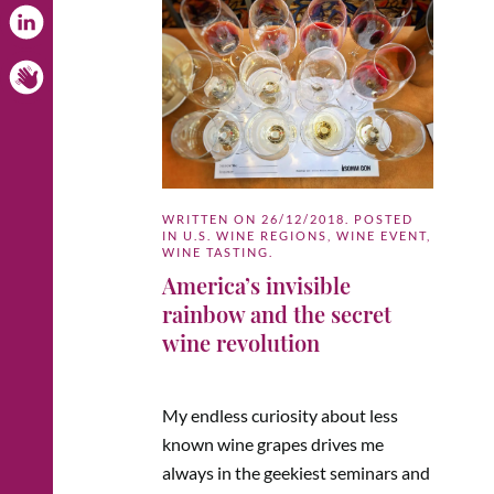
WRITTEN ON
26/12/2018
. POSTED
IN
U.S. WINE REGIONS
,
WINE EVENT
,
WINE TASTING
.
America’s invisible
rainbow and the secret
wine revolution
My endless curiosity about less
known wine grapes drives me
always in the geekiest seminars and