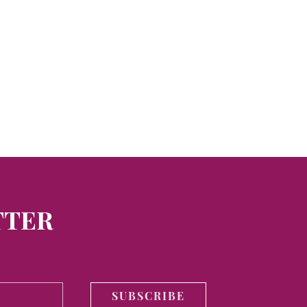
TTER
SUBSCRIBE