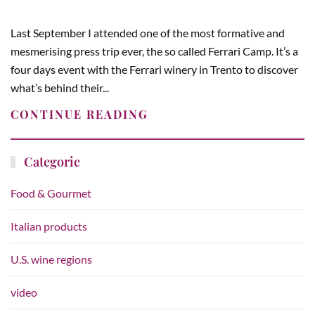
Last September I attended one of the most formative and
mesmerising press trip ever, the so called Ferrari Camp. It’s a
four days event with the Ferrari winery in Trento to discover
what’s behind their...
CONTINUE READING
Categorie
Food & Gourmet
Italian products
U.S. wine regions
video