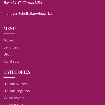
Based in California USA
manager@theitalianwinegirl.com
MENU
About
Services
Blog
Contacts
CATEGORIES
Italian wines
Italian regions
Wine event
Wine news