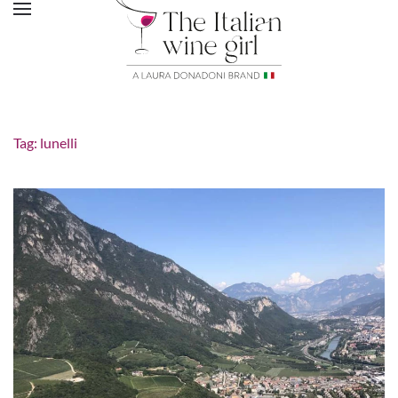
Tag:
lunelli