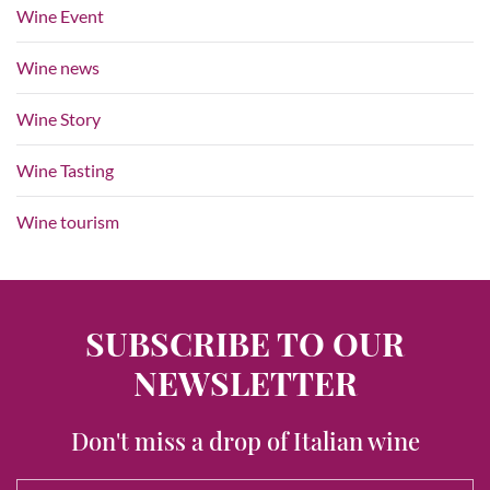
Wine Event
Wine news
Wine Story
Wine Tasting
Wine tourism
SUBSCRIBE TO OUR
NEWSLETTER
Don't miss a drop of Italian wine