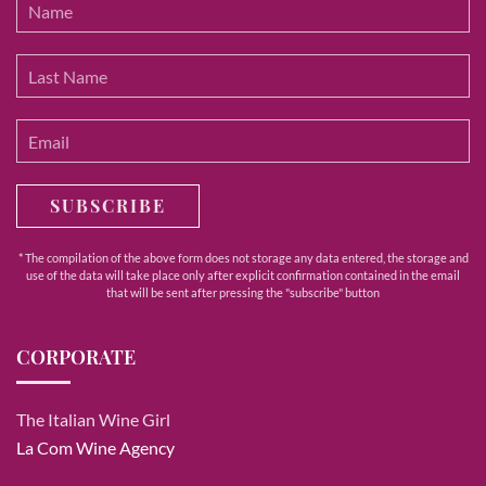
SUBSCRIBE
* The compilation of the above form does not storage any data entered, the storage and
use of the data will take place only after explicit confirmation contained in the email
that will be sent after pressing the "subscribe" button
CORPORATE
The Italian Wine Girl
La Com Wine Agency