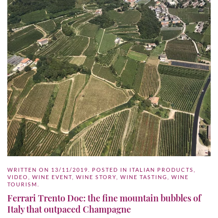
WRITTEN ON
13/11/2019
. POSTED IN
ITALIAN PRODUCTS
,
VIDEO
,
WINE EVENT
,
WINE STORY
,
WINE TASTING
,
WINE
TOURISM
.
Ferrari Trento Doc: the fine mountain bubbles of
Italy that outpaced Champagne