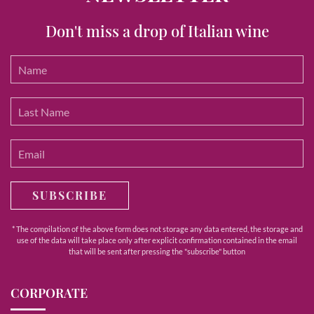
Don't miss a drop of Italian wine
SUBSCRIBE
* The compilation of the above form does not storage any data entered, the storage and
use of the data will take place only after explicit confirmation contained in the email
that will be sent after pressing the "subscribe" button
CORPORATE