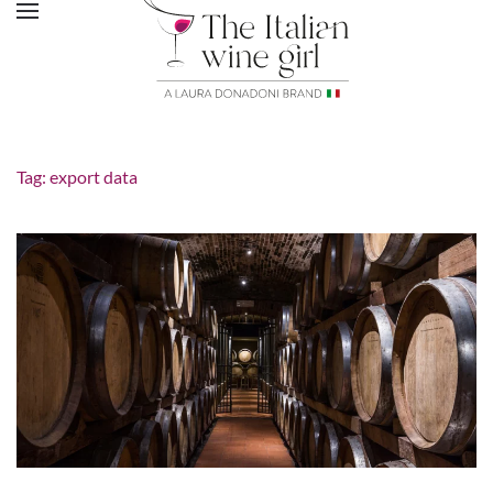
Tag:
export data