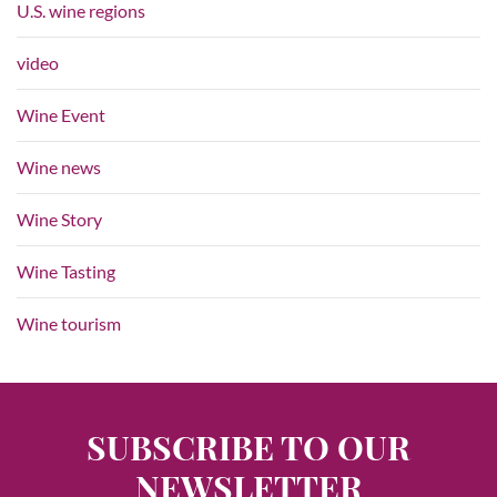
U.S. wine regions
video
Wine Event
Wine news
Wine Story
Wine Tasting
Wine tourism
SUBSCRIBE TO OUR
NEWSLETTER