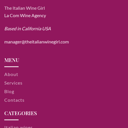
The Italian Wine Girl
La Com Wine Agency
Based in California USA
manager@theitalianwinegirl.com
MENU
About
Services
Blog
Contacts
CATEGORIES
Italian wines