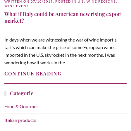
WRITTEN ON
07/10/2019
. POSTED IN
U.S. WINE REGIONS
,
WINE EVENT
.
What if Italy could be American new rising export
market?
In days when we are witnessing the war of wine import's
tarifs which can make the price of some European wines
imported in the U.S. skyrocket in the next months, I was
wondering how it works in the...
CONTINUE READING
Categorie
Food & Gourmet
Italian products