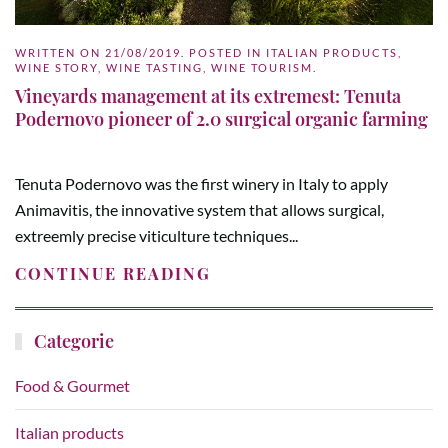
WRITTEN ON
21/08/2019
. POSTED IN
ITALIAN PRODUCTS
,
WINE STORY
,
WINE TASTING
,
WINE TOURISM
.
Vineyards management at its extremest: Tenuta
Podernovo pioneer of 2.0 surgical organic farming
Tenuta Podernovo was the first winery in Italy to apply
Animavitis, the innovative system that allows surgical,
extreemly precise viticulture techniques...
CONTINUE READING
Categorie
Food & Gourmet
Italian products