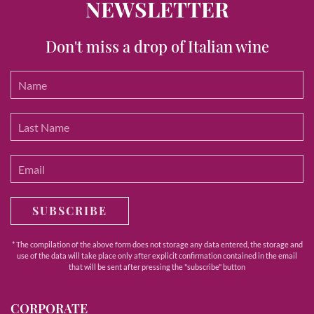
NEWSLETTER
Don't miss a drop of Italian wine
SUBSCRIBE
* The compilation of the above form does not storage any data entered, the storage and
use of the data will take place only after explicit confirmation contained in the email
that will be sent after pressing the "subscribe" button
CORPORATE