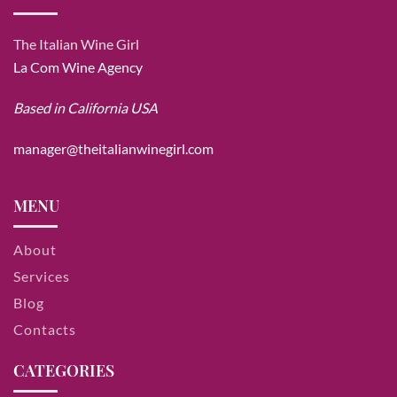
The Italian Wine Girl
La Com Wine Agency
Based in California USA
manager@theitalianwinegirl.com
MENU
About
Services
Blog
Contacts
CATEGORIES