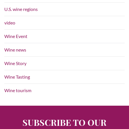
U.S. wine regions
video
Wine Event
Wine news
Wine Story
Wine Tasting
Wine tourism
SUBSCRIBE TO OUR