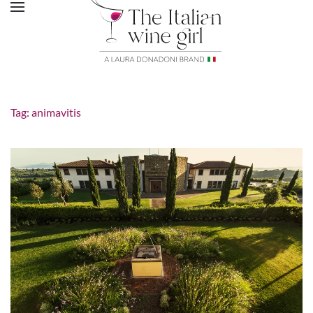
Tag:
animavitis